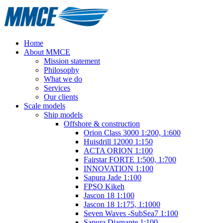
Home
About MMCE
Mission statement
Philosophy
What we do
Services
Our clients
Scale models
Ship models
Offshore & construction
Orion Class 3000 1:200, 1:600
Huisdrill 12000 1:150
ACTA ORION 1:100
Fairstar FORTE 1:500, 1:700
INNOVATION 1:100
Sapura Jade 1:100
FPSO Kikeh
Jascon 18 1:100
Jascon 18 1:175, 1:1000
Seven Waves -SubSea7 1:100
Sapura Diamante 1:100