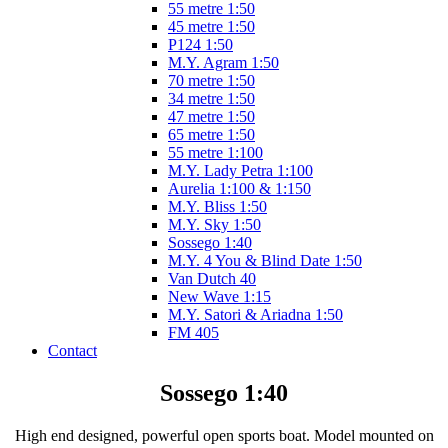
55 metre 1:50
45 metre 1:50
P124 1:50
M.Y. Agram 1:50
70 metre 1:50
34 metre 1:50
47 metre 1:50
65 metre 1:50
55 metre 1:100
M.Y. Lady Petra 1:100
Aurelia 1:100 & 1:150
M.Y. Bliss 1:50
M.Y. Sky 1:50
Sossego 1:40
M.Y. 4 You & Blind Date 1:50
Van Dutch 40
New Wave 1:15
M.Y. Satori & Ariadna 1:50
FM 405
Contact
Sossego 1:40
High end designed, powerful open sports boat. Model mounted on