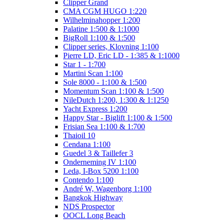
Clipper Grand
CMA CGM HUGO 1:220
Wilhelminahopper 1:200
Palatine 1:500 & 1:1000
BigRoll 1:100 & 1:500
Clipper series, Klovning 1:100
Pierre LD, Eric LD - 1:385 & 1:1000
Star 1 - 1:700
Martini Scan 1:100
Sole 8000 - 1:100 & 1:500
Momentum Scan 1:100 & 1:500
NileDutch 1:200, 1:300 & 1:1250
Yacht Express 1:200
Happy Star - Biglift 1:100 & 1:500
Frisian Sea 1:100 & 1:700
Thaioil 10
Cendana 1:100
Guedel 3 & Taillefer 3
Onderneming IV 1:100
Leda, I-Box 5200 1:100
Contendo 1:100
André W, Wagenborg 1:100
Bangkok Highway
NDS Prospector
OOCL Long Beach