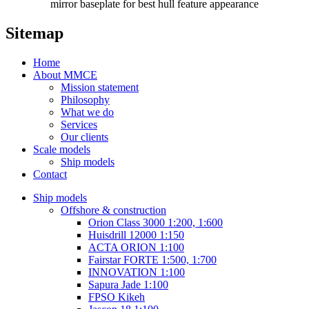
mirror baseplate for best hull feature appearance
Sitemap
Home
About MMCE
Mission statement
Philosophy
What we do
Services
Our clients
Scale models
Ship models
Contact
Ship models
Offshore & construction
Orion Class 3000 1:200, 1:600
Huisdrill 12000 1:150
ACTA ORION 1:100
Fairstar FORTE 1:500, 1:700
INNOVATION 1:100
Sapura Jade 1:100
FPSO Kikeh