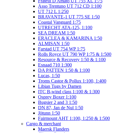
Fratelli D'Amato UT 755 XL 1:75
Asso Trentuno UT 712 CD 1:100
UT 712 L 1:250
BRAVANTE-1 UT 775 SE 1:50
Coastal Vanguard 1:75
UTRECHT ATA-125, 1:100
SEA DREAM 1:50
ERACLEA & KAMARINA 1:50
ALMISAN 1:50
Farstad UT 754 WP 1:75
Rolls Royce UT 790 WP 1:75 & 1:500
Resource & Recovery 1:50 & 1:100
Esnaad 710 1:300
DA PATTEN 1:50 & 1:100
Lucas, 1:50
Troms Castor & Pollux 1:100, 1:400
Libian Tugs by Damen
ITC B-wind class 1:100 & 1:300
Osprey Boxer 1:100
Bugsier 2 and 3 1:50
DN 87, Jan de Nul 1:50
Jötunn 1:50
Fairmount AHT 1:100, 1:250 & 1:500
Cargo & merchant
Maersk Flanders