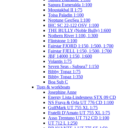
Sapura Esmeralda 1:100
Moustakbal II 1:75
Toisa Paladin 1:100
Neptune GeoSea 1:100
IHC SC 22-122 OSV 1:100
THE BULLY (Noble Bully) 1:600
Nothern River 1:100, 1:300
Flintstone 1:100
Fairstar FJORD 1:150, 1:500, 1:700
Fairstar FJELL 1:150, 1:500, 1:700
JBF 14000 1:150, 1:600
Volantis 1:75
Seven Seas - Subsea7 1:150
Bibby Topaz 1:75
Bibby Topaz 1:350
Boa Sub C
Tugs & workboats
Josephine Anne
Energy Lista-Lindesness STX 09 CD
NS Fraya & Orla UT 776 CD 1:100
GulfMark UT 755 XL 1:75
Fratelli D'Amato UT 755 XL 1:75
Asso Trentuno UT 712 CD 1:100
UT 712 L 1:250