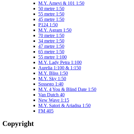
M.Y. Amevi & 101 1:50
50 metre 1:50
55 metre 1:50
45 metre 1:50
P124 1:50
M.Y. Agram 1:50
70 metre 1:50
34 metre 1:50
47 metre 1:50
65 metre 1:50
55 metre 1:100
M.Y. Lady Petra 1:100
Aurelia 1:100 & 1:150
M.Y. Bliss 1:50
M.Y. Sky 1:50
Sossego 1:40
M.Y. 4 You & Blind Date 1:50
Van Dutch 40
New Wave 1:15
M.Y. Satori & Ariadna 1:50
FM 405
Copyright