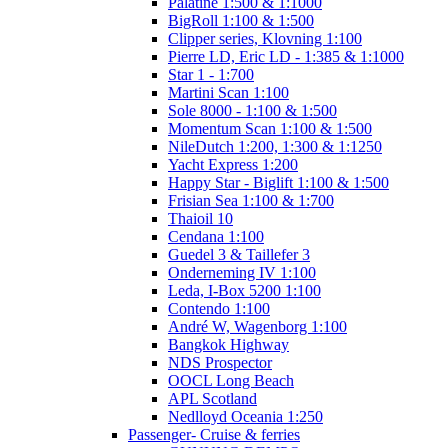
Palatine 1:500 & 1:1000
BigRoll 1:100 & 1:500
Clipper series, Klovning 1:100
Pierre LD, Eric LD - 1:385 & 1:1000
Star 1 - 1:700
Martini Scan 1:100
Sole 8000 - 1:100 & 1:500
Momentum Scan 1:100 & 1:500
NileDutch 1:200, 1:300 & 1:1250
Yacht Express 1:200
Happy Star - Biglift 1:100 & 1:500
Frisian Sea 1:100 & 1:700
Thaioil 10
Cendana 1:100
Guedel 3 & Taillefer 3
Onderneming IV 1:100
Leda, I-Box 5200 1:100
Contendo 1:100
André W, Wagenborg 1:100
Bangkok Highway
NDS Prospector
OOCL Long Beach
APL Scotland
Nedlloyd Oceania 1:250
Passenger- Cruise & ferries