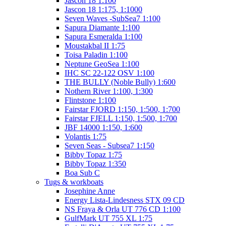
Jascon 18 1:100
Jascon 18 1:175, 1:1000
Seven Waves -SubSea7 1:100
Sapura Diamante 1:100
Sapura Esmeralda 1:100
Moustakbal II 1:75
Toisa Paladin 1:100
Neptune GeoSea 1:100
IHC SC 22-122 OSV 1:100
THE BULLY (Noble Bully) 1:600
Nothern River 1:100, 1:300
Flintstone 1:100
Fairstar FJORD 1:150, 1:500, 1:700
Fairstar FJELL 1:150, 1:500, 1:700
JBF 14000 1:150, 1:600
Volantis 1:75
Seven Seas - Subsea7 1:150
Bibby Topaz 1:75
Bibby Topaz 1:350
Boa Sub C
Tugs & workboats
Josephine Anne
Energy Lista-Lindesness STX 09 CD
NS Fraya & Orla UT 776 CD 1:100
GulfMark UT 755 XL 1:75