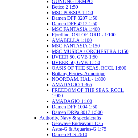
GUNUNG DEMPO
Betico 2 1:50
MSC POESIA 1:150
Damen DFF 3207 1:50
Damen DFF 4212 1:50
MSC FANTASIA 1:400
Fjordline, OSLOFJORD - 1:100
AMABELLA 1:100
MSC FANTASIA 1:150
MSC MUSICA / ORCHESTRA 1:150
IJVEER 50, GVB 1:50
IJVEER 50, GVB 1:150
OASIS OF THE SEAS, RCCL 1:800
Brittany Ferries, Armorique
NOORDAM, HAL - 1:800
AMADAGIO 1:365
FREEDOM OF THE SEAS, RCCL
1:900
AMADAGIO 1:100
Damen DFF 1004 1:50
Damen DRPa 8017 1:500
Authority, Navy & specialcrafts
Geowave Endeavour 1:75
Astra-G & Aquarius-G 1:75
Damen FCS 2610