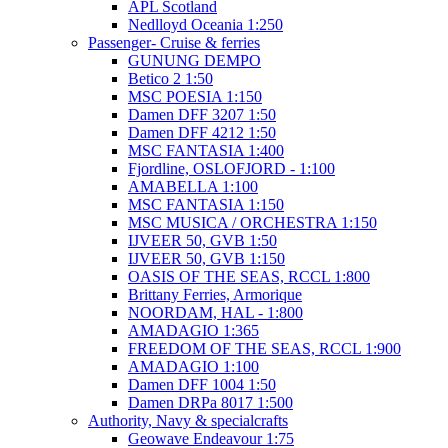
APL Scotland
Nedlloyd Oceania 1:250
Passenger- Cruise & ferries
GUNUNG DEMPO
Betico 2 1:50
MSC POESIA 1:150
Damen DFF 3207 1:50
Damen DFF 4212 1:50
MSC FANTASIA 1:400
Fjordline, OSLOFJORD - 1:100
AMABELLA 1:100
MSC FANTASIA 1:150
MSC MUSICA / ORCHESTRA 1:150
IJVEER 50, GVB 1:50
IJVEER 50, GVB 1:150
OASIS OF THE SEAS, RCCL 1:800
Brittany Ferries, Armorique
NOORDAM, HAL - 1:800
AMADAGIO 1:365
FREEDOM OF THE SEAS, RCCL 1:900
AMADAGIO 1:100
Damen DFF 1004 1:50
Damen DRPa 8017 1:500
Authority, Navy & specialcrafts
Geowave Endeavour 1:75