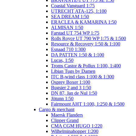
BRAVANTE-1 UT 775 SE 1:50
Coastal Vanguard 1:75
UTRECHT ATA-125, 1:100
SEA DREAM 1:50
ERACLEA & KAMARINA 1:50
ALMISAN 1:50
Farstad UT 754 WP 1:75
Rolls Royce UT 790 WP 1:75 & 1:500
Resource & Recovery 1:50 & 1:100
Esnaad 710 1:300
DA PATTEN 1:50 & 1:100
Lucas, 1:50
Troms Castor & Pollux 1:100, 1:400
Libian Tugs by Damen
ITC B-wind class 1:100 & 1:300
Osprey Boxer 1:100
Bugsier 2 and 3 1:50
DN 87, Jan de Nul 1:50
Jötunn 1:50
Fairmount AHT 1:100, 1:250 & 1:500
Cargo & merchant
Maersk Flanders
Clipper Grand
CMA CGM HUGO 1:220
Wilhelminahopper 1:200