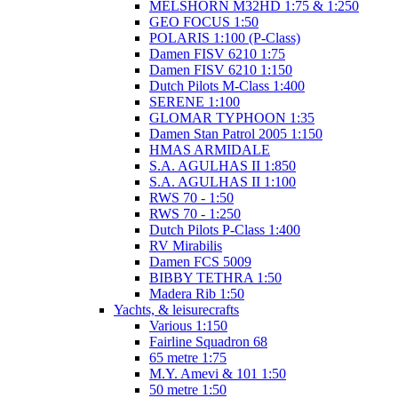
MELSHORN M32HD 1:75 & 1:250
GEO FOCUS 1:50
POLARIS 1:100 (P-Class)
Damen FISV 6210 1:75
Damen FISV 6210 1:150
Dutch Pilots M-Class 1:400
SERENE 1:100
GLOMAR TYPHOON 1:35
Damen Stan Patrol 2005 1:150
HMAS ARMIDALE
S.A. AGULHAS II 1:850
S.A. AGULHAS II 1:100
RWS 70 - 1:50
RWS 70 - 1:250
Dutch Pilots P-Class 1:400
RV Mirabilis
Damen FCS 5009
BIBBY TETHRA 1:50
Madera Rib 1:50
Yachts, & leisurecrafts
Various 1:150
Fairline Squadron 68
65 metre 1:75
M.Y. Amevi & 101 1:50
50 metre 1:50