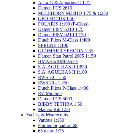
Astra-G & Aquarius-G 1:75
Damen FCS 2610
MELSHORN M32HD 1:75 & 1:250
GEO FOCUS 1:50
POLARIS 1:100 (P-Class)
Damen FISV 6210 1:75
Damen FISV 6210 1:150
Dutch Pilots M-Class 1:400
SERENE 1:100
GLOMAR TYPHOON 1:35
Damen Stan Patrol 2005 1:150
HMAS ARMIDALE
S.A. AGULHAS II 1:850
S.A. AGULHAS II 1:100
RWS 70 - 1:50
RWS 70 - 1:250
Dutch Pilots P-Class 1:400
RV Mirabilis
Damen FCS 5009
BIBBY TETHRA 1:50
Madera Rib 1:50
Yachts, & leisurecrafts
Various 1:150
Fairline Squadron 68
65 metre 1:75