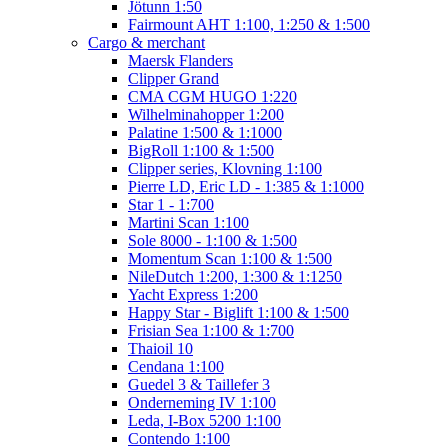
Jötunn 1:50
Fairmount AHT 1:100, 1:250 & 1:500
Cargo & merchant
Maersk Flanders
Clipper Grand
CMA CGM HUGO 1:220
Wilhelminahopper 1:200
Palatine 1:500 & 1:1000
BigRoll 1:100 & 1:500
Clipper series, Klovning 1:100
Pierre LD, Eric LD - 1:385 & 1:1000
Star 1 - 1:700
Martini Scan 1:100
Sole 8000 - 1:100 & 1:500
Momentum Scan 1:100 & 1:500
NileDutch 1:200, 1:300 & 1:1250
Yacht Express 1:200
Happy Star - Biglift 1:100 & 1:500
Frisian Sea 1:100 & 1:700
Thaioil 10
Cendana 1:100
Guedel 3 & Taillefer 3
Onderneming IV 1:100
Leda, I-Box 5200 1:100
Contendo 1:100