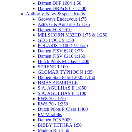
Damen DFF 1004 1:50
Damen DRPa 8017 1:500
Authority, Navy & specialcrafts
Geowave Endeavour 1:75
Astra-G & Aquarius-G 1:75
Damen FCS 2610
MELSHORN M32HD 1:75 & 1:250
GEO FOCUS 1:50
POLARIS 1:100 (P-Class)
Damen FISV 6210 1:75
Damen FISV 6210 1:150
Dutch Pilots M-Class 1:400
SERENE 1:100
GLOMAR TYPHOON 1:35
Damen Stan Patrol 2005 1:150
HMAS ARMIDALE
S.A. AGULHAS II 1:850
S.A. AGULHAS II 1:100
RWS 70 - 1:50
RWS 70 - 1:250
Dutch Pilots P-Class 1:400
RV Mirabilis
Damen FCS 5009
BIBBY TETHRA 1:50
Madera Rib 1:50