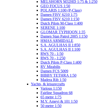
MELSHORN M32HD 1:75 & 1:250
GEO FOCUS 1:50
POLARIS 1:100 (P-Class)
Damen FISV 6210 1:75
Damen FISV 6210 1:150
Dutch Pilots M-Class 1:400
SERENE 1:100
GLOMAR TYPHOON 1:35
Damen Stan Patrol 2005 1:150
HMAS ARMIDALE
S.A. AGULHAS II 1:850
S.A. AGULHAS II 1:100
RWS 70 - 1:50
RWS 70 - 1:250
Dutch Pilots P-Class 1:400
RV Mirabilis
Damen FCS 5009
BIBBY TETHRA 1:50
Madera Rib 1:50
Yachts, & leisurecrafts
Various 1:150
Fairline Squadron 68
65 metre 1:75
M.Y. Amevi & 101 1:50
50 metre 1:50