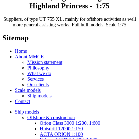
Highland Princess - 1:75
Suppliers, of type UT 755 XL, mainly for offshore activities as well
more general assisting works. Full hull models. Scale 1:75
Sitemap
Home
About MMCE
Mission statement
Philosophy
What we do
Services
Our clients
Scale models
Ship models
Contact
Ship models
Offshore & construction
Orion Class 3000 1:200, 1:600
Huisdrill 12000 1:150
ACTA ORION 1:100