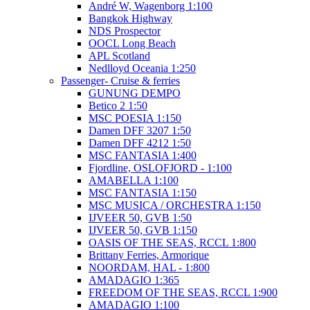
André W, Wagenborg 1:100
Bangkok Highway
NDS Prospector
OOCL Long Beach
APL Scotland
Nedlloyd Oceania 1:250
Passenger- Cruise & ferries
GUNUNG DEMPO
Betico 2 1:50
MSC POESIA 1:150
Damen DFF 3207 1:50
Damen DFF 4212 1:50
MSC FANTASIA 1:400
Fjordline, OSLOFJORD - 1:100
AMABELLA 1:100
MSC FANTASIA 1:150
MSC MUSICA / ORCHESTRA 1:150
IJVEER 50, GVB 1:50
IJVEER 50, GVB 1:150
OASIS OF THE SEAS, RCCL 1:800
Brittany Ferries, Armorique
NOORDAM, HAL - 1:800
AMADAGIO 1:365
FREEDOM OF THE SEAS, RCCL 1:900
AMADAGIO 1:100