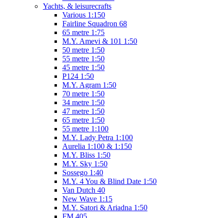
Yachts, & leisurecrafts
Various 1:150
Fairline Squadron 68
65 metre 1:75
M.Y. Amevi & 101 1:50
50 metre 1:50
55 metre 1:50
45 metre 1:50
P124 1:50
M.Y. Agram 1:50
70 metre 1:50
34 metre 1:50
47 metre 1:50
65 metre 1:50
55 metre 1:100
M.Y. Lady Petra 1:100
Aurelia 1:100 & 1:150
M.Y. Bliss 1:50
M.Y. Sky 1:50
Sossego 1:40
M.Y. 4 You & Blind Date 1:50
Van Dutch 40
New Wave 1:15
M.Y. Satori & Ariadna 1:50
FM 405