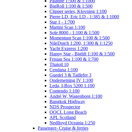
Palatine 1:500 & 1:1000
BigRoll 1:100 & 1:500
Clipper series, Klovning 1:100
Pierre LD, Eric LD - 1:385 & 1:1000
Star 1 - 1:700
Martini Scan 1:100
Sole 8000 - 1:100 & 1:500
Momentum Scan 1:100 & 1:500
NileDutch 1:200, 1:300 & 1:1250
Yacht Express 1:200
Happy Star - Biglift 1:100 & 1:500
Frisian Sea 1:100 & 1:700
Thaioil 10
Cendana 1:100
Guedel 3 & Taillefer 3
Onderneming IV 1:100
Leda, I-Box 5200 1:100
Contendo 1:100
André W, Wagenborg 1:100
Bangkok Highway
NDS Prospector
OOCL Long Beach
APL Scotland
Nedlloyd Oceania 1:250
Passenger- Cruise & ferries