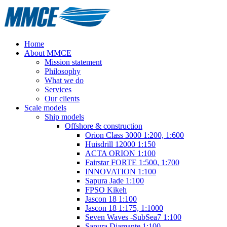
Home
About MMCE
Mission statement
Philosophy
What we do
Services
Our clients
Scale models
Ship models
Offshore & construction
Orion Class 3000 1:200, 1:600
Huisdrill 12000 1:150
ACTA ORION 1:100
Fairstar FORTE 1:500, 1:700
INNOVATION 1:100
Sapura Jade 1:100
FPSO Kikeh
Jascon 18 1:100
Jascon 18 1:175, 1:1000
Seven Waves -SubSea7 1:100
Sapura Diamante 1:100