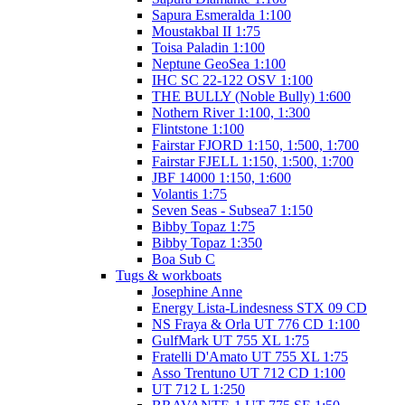
Sapura Esmeralda 1:100
Moustakbal II 1:75
Toisa Paladin 1:100
Neptune GeoSea 1:100
IHC SC 22-122 OSV 1:100
THE BULLY (Noble Bully) 1:600
Nothern River 1:100, 1:300
Flintstone 1:100
Fairstar FJORD 1:150, 1:500, 1:700
Fairstar FJELL 1:150, 1:500, 1:700
JBF 14000 1:150, 1:600
Volantis 1:75
Seven Seas - Subsea7 1:150
Bibby Topaz 1:75
Bibby Topaz 1:350
Boa Sub C
Tugs & workboats
Josephine Anne
Energy Lista-Lindesness STX 09 CD
NS Fraya & Orla UT 776 CD 1:100
GulfMark UT 755 XL 1:75
Fratelli D'Amato UT 755 XL 1:75
Asso Trentuno UT 712 CD 1:100
UT 712 L 1:250