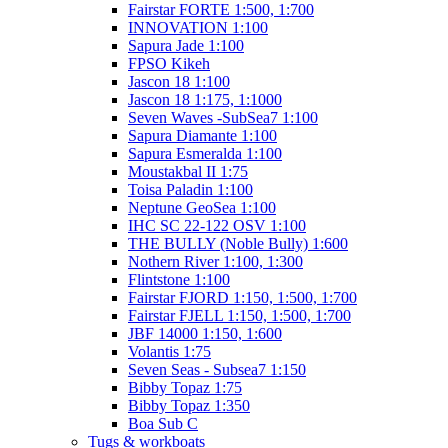
Fairstar FORTE 1:500, 1:700
INNOVATION 1:100
Sapura Jade 1:100
FPSO Kikeh
Jascon 18 1:100
Jascon 18 1:175, 1:1000
Seven Waves -SubSea7 1:100
Sapura Diamante 1:100
Sapura Esmeralda 1:100
Moustakbal II 1:75
Toisa Paladin 1:100
Neptune GeoSea 1:100
IHC SC 22-122 OSV 1:100
THE BULLY (Noble Bully) 1:600
Nothern River 1:100, 1:300
Flintstone 1:100
Fairstar FJORD 1:150, 1:500, 1:700
Fairstar FJELL 1:150, 1:500, 1:700
JBF 14000 1:150, 1:600
Volantis 1:75
Seven Seas - Subsea7 1:150
Bibby Topaz 1:75
Bibby Topaz 1:350
Boa Sub C
Tugs & workboats