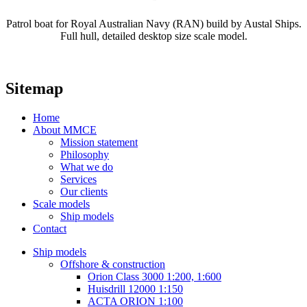
Patrol boat for Royal Australian Navy (RAN) build by Austal Ships.
Full hull, detailed desktop size scale model.
Sitemap
Home
About MMCE
Mission statement
Philosophy
What we do
Services
Our clients
Scale models
Ship models
Contact
Ship models
Offshore & construction
Orion Class 3000 1:200, 1:600
Huisdrill 12000 1:150
ACTA ORION 1:100