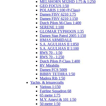
MELSHORN M32HD 1:75 & 1:250
GEO FOCUS 1:50
POLARIS 1:100 (P-Class)
Damen FISV 6210 1:75
Damen FISV 6210 1:150
Dutch Pilots M-Class 1:400
SERENE 1:100
GLOMAR TYPHOON 1:35
Damen Stan Patrol 2005 1:150
HMAS ARMIDALE
S.A. AGULHAS II 1:850
S.A. AGULHAS II 1:100
RWS 70 - 1:50
RWS 70 - 1:250
Dutch Pilots P-Class 1:400
RV Mirabilis
Damen FCS 5009
BIBBY TETHRA 1:50
Madera Rib 1:50
Yachts, & leisurecrafts
Various 1:150
Fairline Squadron 68
65 metre 1:75
M.Y. Amevi & 101 1:50
50 metre 1:50