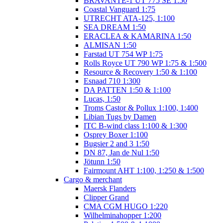
BRAVANTE-1 UT 775 SE 1:50
Coastal Vanguard 1:75
UTRECHT ATA-125, 1:100
SEA DREAM 1:50
ERACLEA & KAMARINA 1:50
ALMISAN 1:50
Farstad UT 754 WP 1:75
Rolls Royce UT 790 WP 1:75 & 1:500
Resource & Recovery 1:50 & 1:100
Esnaad 710 1:300
DA PATTEN 1:50 & 1:100
Lucas, 1:50
Troms Castor & Pollux 1:100, 1:400
Libian Tugs by Damen
ITC B-wind class 1:100 & 1:300
Osprey Boxer 1:100
Bugsier 2 and 3 1:50
DN 87, Jan de Nul 1:50
Jötunn 1:50
Fairmount AHT 1:100, 1:250 & 1:500
Cargo & merchant
Maersk Flanders
Clipper Grand
CMA CGM HUGO 1:220
Wilhelminahopper 1:200