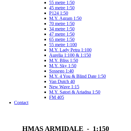
55 metre 1:50
45 metre 1:50
P124 1:50
M.Y. Agram 1:50
70 metre 1:50
34 metre 1:50
47 metre 1:50
65 metre 1:50
55 metre 1:100
M.Y. Lady Petra 1:100
Aurelia 1:100 & 1:150
M.Y. Bliss 1:50
M.Y. Sky 1:50
Sossego 1:40
M.Y. 4 You & Blind Date 1:50
Van Dutch 40
New Wave 1:15
M.Y. Satori & Ariadna 1:50
FM 405
Contact
HMAS ARMIDALE - 1:150