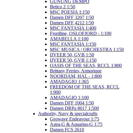
GUNUNG DEMPO
Betico 2 1:50
MSC POESIA 1:150
Damen DFF 3207 1:50
Damen DFF 4212 1:50
MSC FANTASIA 1:400
Fjordline, OSLOFJORD - 1:100
AMABELLA 1:100
MSC FANTASIA 1:150
MSC MUSICA / ORCHESTRA 1:150
IJVEER 50, GVB 1:50
IJVEER 50, GVB 1:150
OASIS OF THE SEAS, RCCL 1:800
Brittany Ferries, Armorique
NOORDAM, HAL - 1:800
AMADAGIO 1:365
FREEDOM OF THE SEAS, RCCL
1:900
AMADAGIO 1:100
Damen DFF 1004 1:50
Damen DRPa 8017 1:500
Authority, Navy & specialcrafts
Geowave Endeavour 1:75
Astra-G & Aquarius-G 1:75
Damen FCS 2610