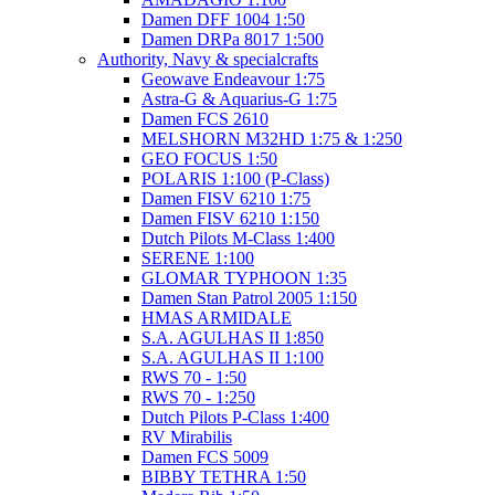
Damen DFF 1004 1:50
Damen DRPa 8017 1:500
Authority, Navy & specialcrafts
Geowave Endeavour 1:75
Astra-G & Aquarius-G 1:75
Damen FCS 2610
MELSHORN M32HD 1:75 & 1:250
GEO FOCUS 1:50
POLARIS 1:100 (P-Class)
Damen FISV 6210 1:75
Damen FISV 6210 1:150
Dutch Pilots M-Class 1:400
SERENE 1:100
GLOMAR TYPHOON 1:35
Damen Stan Patrol 2005 1:150
HMAS ARMIDALE
S.A. AGULHAS II 1:850
S.A. AGULHAS II 1:100
RWS 70 - 1:50
RWS 70 - 1:250
Dutch Pilots P-Class 1:400
RV Mirabilis
Damen FCS 5009
BIBBY TETHRA 1:50