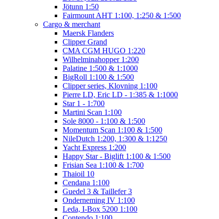
Jötunn 1:50
Fairmount AHT 1:100, 1:250 & 1:500
Cargo & merchant
Maersk Flanders
Clipper Grand
CMA CGM HUGO 1:220
Wilhelminahopper 1:200
Palatine 1:500 & 1:1000
BigRoll 1:100 & 1:500
Clipper series, Klovning 1:100
Pierre LD, Eric LD - 1:385 & 1:1000
Star 1 - 1:700
Martini Scan 1:100
Sole 8000 - 1:100 & 1:500
Momentum Scan 1:100 & 1:500
NileDutch 1:200, 1:300 & 1:1250
Yacht Express 1:200
Happy Star - Biglift 1:100 & 1:500
Frisian Sea 1:100 & 1:700
Thaioil 10
Cendana 1:100
Guedel 3 & Taillefer 3
Onderneming IV 1:100
Leda, I-Box 5200 1:100
Contendo 1:100