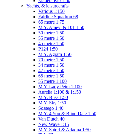
Madera Rib 1:50
Yachts, & leisurecrafts
Various 1:150
Fairline Squadron 68
65 metre 1:75
M.Y. Amevi & 101 1:50
50 metre 1:50
55 metre 1:50
45 metre 1:50
P124 1:50
M.Y. Agram 1:50
70 metre 1:50
34 metre 1:50
47 metre 1:50
65 metre 1:50
55 metre 1:100
M.Y. Lady Petra 1:100
Aurelia 1:100 & 1:150
M.Y. Bliss 1:50
M.Y. Sky 1:50
Sossego 1:40
M.Y. 4 You & Blind Date 1:50
Van Dutch 40
New Wave 1:15
M.Y. Satori & Ariadna 1:50