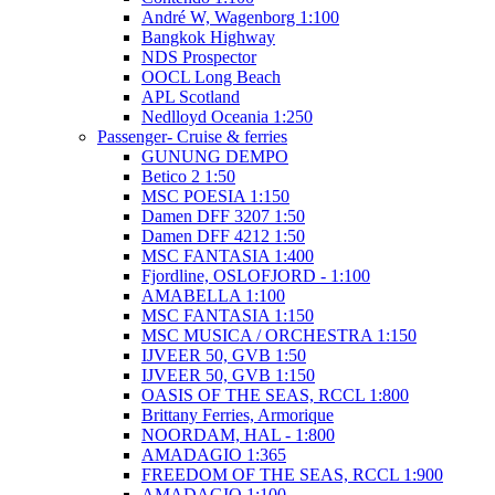
André W, Wagenborg 1:100
Bangkok Highway
NDS Prospector
OOCL Long Beach
APL Scotland
Nedlloyd Oceania 1:250
Passenger- Cruise & ferries
GUNUNG DEMPO
Betico 2 1:50
MSC POESIA 1:150
Damen DFF 3207 1:50
Damen DFF 4212 1:50
MSC FANTASIA 1:400
Fjordline, OSLOFJORD - 1:100
AMABELLA 1:100
MSC FANTASIA 1:150
MSC MUSICA / ORCHESTRA 1:150
IJVEER 50, GVB 1:50
IJVEER 50, GVB 1:150
OASIS OF THE SEAS, RCCL 1:800
Brittany Ferries, Armorique
NOORDAM, HAL - 1:800
AMADAGIO 1:365
FREEDOM OF THE SEAS, RCCL 1:900
AMADAGIO 1:100