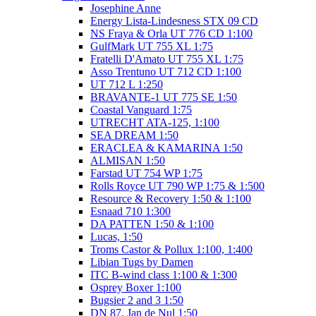
Josephine Anne
Energy Lista-Lindesness STX 09 CD
NS Fraya & Orla UT 776 CD 1:100
GulfMark UT 755 XL 1:75
Fratelli D'Amato UT 755 XL 1:75
Asso Trentuno UT 712 CD 1:100
UT 712 L 1:250
BRAVANTE-1 UT 775 SE 1:50
Coastal Vanguard 1:75
UTRECHT ATA-125, 1:100
SEA DREAM 1:50
ERACLEA & KAMARINA 1:50
ALMISAN 1:50
Farstad UT 754 WP 1:75
Rolls Royce UT 790 WP 1:75 & 1:500
Resource & Recovery 1:50 & 1:100
Esnaad 710 1:300
DA PATTEN 1:50 & 1:100
Lucas, 1:50
Troms Castor & Pollux 1:100, 1:400
Libian Tugs by Damen
ITC B-wind class 1:100 & 1:300
Osprey Boxer 1:100
Bugsier 2 and 3 1:50
DN 87, Jan de Nul 1:50