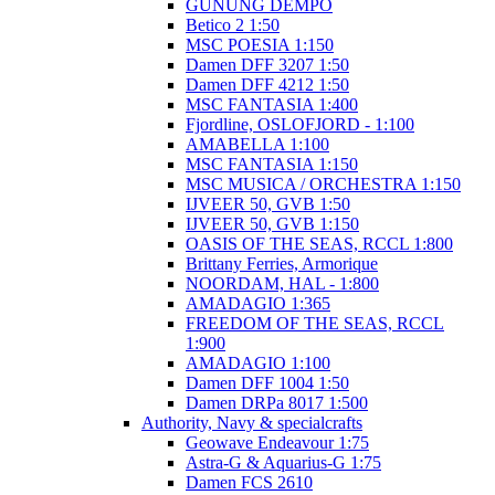
GUNUNG DEMPO
Betico 2 1:50
MSC POESIA 1:150
Damen DFF 3207 1:50
Damen DFF 4212 1:50
MSC FANTASIA 1:400
Fjordline, OSLOFJORD - 1:100
AMABELLA 1:100
MSC FANTASIA 1:150
MSC MUSICA / ORCHESTRA 1:150
IJVEER 50, GVB 1:50
IJVEER 50, GVB 1:150
OASIS OF THE SEAS, RCCL 1:800
Brittany Ferries, Armorique
NOORDAM, HAL - 1:800
AMADAGIO 1:365
FREEDOM OF THE SEAS, RCCL
1:900
AMADAGIO 1:100
Damen DFF 1004 1:50
Damen DRPa 8017 1:500
Authority, Navy & specialcrafts
Geowave Endeavour 1:75
Astra-G & Aquarius-G 1:75
Damen FCS 2610