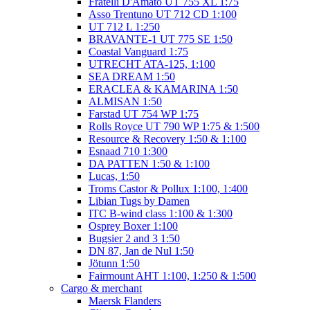
Fratelli D'Amato UT 755 XL 1:75
Asso Trentuno UT 712 CD 1:100
UT 712 L 1:250
BRAVANTE-1 UT 775 SE 1:50
Coastal Vanguard 1:75
UTRECHT ATA-125, 1:100
SEA DREAM 1:50
ERACLEA & KAMARINA 1:50
ALMISAN 1:50
Farstad UT 754 WP 1:75
Rolls Royce UT 790 WP 1:75 & 1:500
Resource & Recovery 1:50 & 1:100
Esnaad 710 1:300
DA PATTEN 1:50 & 1:100
Lucas, 1:50
Troms Castor & Pollux 1:100, 1:400
Libian Tugs by Damen
ITC B-wind class 1:100 & 1:300
Osprey Boxer 1:100
Bugsier 2 and 3 1:50
DN 87, Jan de Nul 1:50
Jötunn 1:50
Fairmount AHT 1:100, 1:250 & 1:500
Cargo & merchant
Maersk Flanders