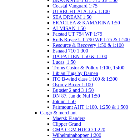
BRAVANTE-1 UT 775 SE 1:50
Coastal Vanguard 1:75
UTRECHT ATA-125, 1:100
SEA DREAM 1:50
ERACLEA & KAMARINA 1:50
ALMISAN 1:50
Farstad UT 754 WP 1:75
Rolls Royce UT 790 WP 1:75 & 1:500
Resource & Recovery 1:50 & 1:100
Esnaad 710 1:300
DA PATTEN 1:50 & 1:100
Lucas, 1:50
Troms Castor & Pollux 1:100, 1:400
Libian Tugs by Damen
ITC B-wind class 1:100 & 1:300
Osprey Boxer 1:100
Bugsier 2 and 3 1:50
DN 87, Jan de Nul 1:50
Jötunn 1:50
Fairmount AHT 1:100, 1:250 & 1:500
Cargo & merchant
Maersk Flanders
Clipper Grand
CMA CGM HUGO 1:220
Wilhelminahopper 1:200