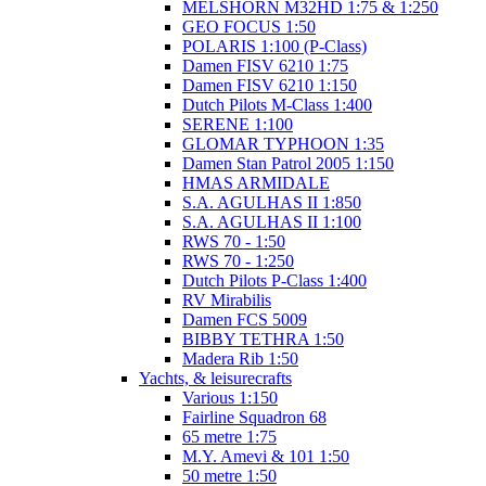
MELSHORN M32HD 1:75 & 1:250
GEO FOCUS 1:50
POLARIS 1:100 (P-Class)
Damen FISV 6210 1:75
Damen FISV 6210 1:150
Dutch Pilots M-Class 1:400
SERENE 1:100
GLOMAR TYPHOON 1:35
Damen Stan Patrol 2005 1:150
HMAS ARMIDALE
S.A. AGULHAS II 1:850
S.A. AGULHAS II 1:100
RWS 70 - 1:50
RWS 70 - 1:250
Dutch Pilots P-Class 1:400
RV Mirabilis
Damen FCS 5009
BIBBY TETHRA 1:50
Madera Rib 1:50
Yachts, & leisurecrafts
Various 1:150
Fairline Squadron 68
65 metre 1:75
M.Y. Amevi & 101 1:50
50 metre 1:50