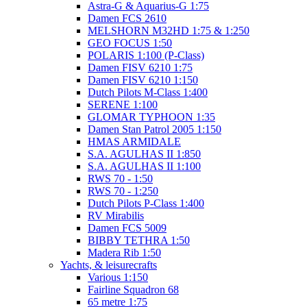
Astra-G & Aquarius-G 1:75
Damen FCS 2610
MELSHORN M32HD 1:75 & 1:250
GEO FOCUS 1:50
POLARIS 1:100 (P-Class)
Damen FISV 6210 1:75
Damen FISV 6210 1:150
Dutch Pilots M-Class 1:400
SERENE 1:100
GLOMAR TYPHOON 1:35
Damen Stan Patrol 2005 1:150
HMAS ARMIDALE
S.A. AGULHAS II 1:850
S.A. AGULHAS II 1:100
RWS 70 - 1:50
RWS 70 - 1:250
Dutch Pilots P-Class 1:400
RV Mirabilis
Damen FCS 5009
BIBBY TETHRA 1:50
Madera Rib 1:50
Yachts, & leisurecrafts
Various 1:150
Fairline Squadron 68
65 metre 1:75