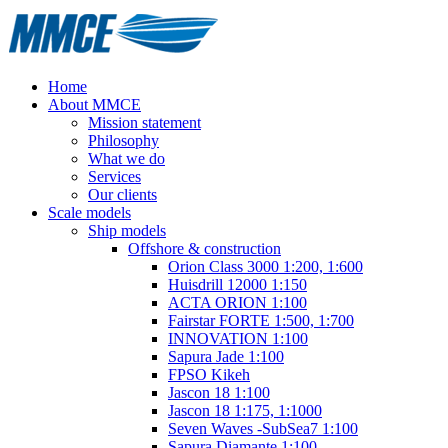
Home
About MMCE
Mission statement
Philosophy
What we do
Services
Our clients
Scale models
Ship models
Offshore & construction
Orion Class 3000 1:200, 1:600
Huisdrill 12000 1:150
ACTA ORION 1:100
Fairstar FORTE 1:500, 1:700
INNOVATION 1:100
Sapura Jade 1:100
FPSO Kikeh
Jascon 18 1:100
Jascon 18 1:175, 1:1000
Seven Waves -SubSea7 1:100
Sapura Diamante 1:100