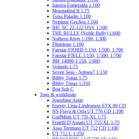
Sapura Esmeralda 1:100
Moustakbal II 1:75
Toisa Paladin 1:100
Neptune GeoSea 1:100
IHC SC 22-122 OSV 1:100
THE BULLY (Noble Bully) 1:600
Nothern River 1:100, 1:300
Flintstone 1:100
Fairstar FJORD 1:150, 1:500, 1:700
Fairstar FJELL 1:150, 1:500, 1:700
JBF 14000 1:150, 1:600
Volantis 1:75
Seven Seas - Subsea7 1:150
Bibby Topaz 1:75
Bibby Topaz 1:350
Boa Sub C
Tugs & workboats
Josephine Anne
Energy Lista-Lindesness STX 09 CD
NS Fraya & Orla UT 776 CD 1:100
GulfMark UT 755 XL 1:75
Fratelli D'Amato UT 755 XL 1:75
Asso Trentuno UT 712 CD 1:100
UT 712 L 1:250