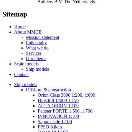
Builders B.V. The Netherlands
Sitemap
Home
About MMCE
Mission statement
Philosophy
What we do
Services
Our clients
Scale models
Ship models
Contact
Ship models
Offshore & construction
Orion Class 3000 1:200, 1:600
Huisdrill 12000 1:150
ACTA ORION 1:100
Fairstar FORTE 1:500, 1:700
INNOVATION 1:100
Sapura Jade 1:100
FPSO Kikeh