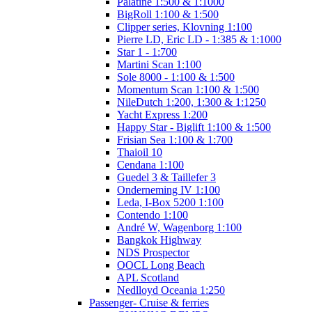
Palatine 1:500 & 1:1000
BigRoll 1:100 & 1:500
Clipper series, Klovning 1:100
Pierre LD, Eric LD - 1:385 & 1:1000
Star 1 - 1:700
Martini Scan 1:100
Sole 8000 - 1:100 & 1:500
Momentum Scan 1:100 & 1:500
NileDutch 1:200, 1:300 & 1:1250
Yacht Express 1:200
Happy Star - Biglift 1:100 & 1:500
Frisian Sea 1:100 & 1:700
Thaioil 10
Cendana 1:100
Guedel 3 & Taillefer 3
Onderneming IV 1:100
Leda, I-Box 5200 1:100
Contendo 1:100
André W, Wagenborg 1:100
Bangkok Highway
NDS Prospector
OOCL Long Beach
APL Scotland
Nedlloyd Oceania 1:250
Passenger- Cruise & ferries