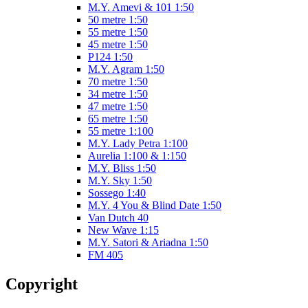
M.Y. Amevi & 101 1:50
50 metre 1:50
55 metre 1:50
45 metre 1:50
P124 1:50
M.Y. Agram 1:50
70 metre 1:50
34 metre 1:50
47 metre 1:50
65 metre 1:50
55 metre 1:100
M.Y. Lady Petra 1:100
Aurelia 1:100 & 1:150
M.Y. Bliss 1:50
M.Y. Sky 1:50
Sossego 1:40
M.Y. 4 You & Blind Date 1:50
Van Dutch 40
New Wave 1:15
M.Y. Satori & Ariadna 1:50
FM 405
Copyright