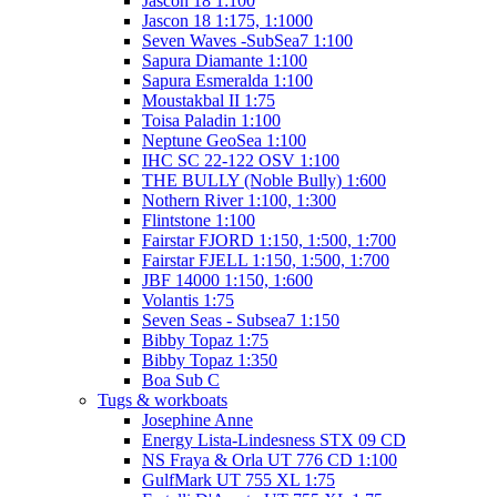
Jascon 18 1:100
Jascon 18 1:175, 1:1000
Seven Waves -SubSea7 1:100
Sapura Diamante 1:100
Sapura Esmeralda 1:100
Moustakbal II 1:75
Toisa Paladin 1:100
Neptune GeoSea 1:100
IHC SC 22-122 OSV 1:100
THE BULLY (Noble Bully) 1:600
Nothern River 1:100, 1:300
Flintstone 1:100
Fairstar FJORD 1:150, 1:500, 1:700
Fairstar FJELL 1:150, 1:500, 1:700
JBF 14000 1:150, 1:600
Volantis 1:75
Seven Seas - Subsea7 1:150
Bibby Topaz 1:75
Bibby Topaz 1:350
Boa Sub C
Tugs & workboats
Josephine Anne
Energy Lista-Lindesness STX 09 CD
NS Fraya & Orla UT 776 CD 1:100
GulfMark UT 755 XL 1:75