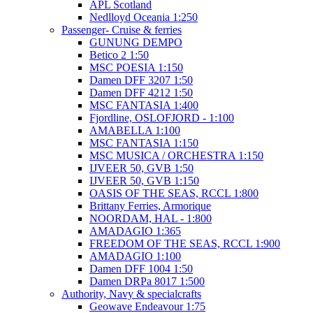
APL Scotland
Nedlloyd Oceania 1:250
Passenger- Cruise & ferries
GUNUNG DEMPO
Betico 2 1:50
MSC POESIA 1:150
Damen DFF 3207 1:50
Damen DFF 4212 1:50
MSC FANTASIA 1:400
Fjordline, OSLOFJORD - 1:100
AMABELLA 1:100
MSC FANTASIA 1:150
MSC MUSICA / ORCHESTRA 1:150
IJVEER 50, GVB 1:50
IJVEER 50, GVB 1:150
OASIS OF THE SEAS, RCCL 1:800
Brittany Ferries, Armorique
NOORDAM, HAL - 1:800
AMADAGIO 1:365
FREEDOM OF THE SEAS, RCCL 1:900
AMADAGIO 1:100
Damen DFF 1004 1:50
Damen DRPa 8017 1:500
Authority, Navy & specialcrafts
Geowave Endeavour 1:75