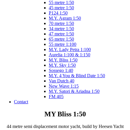
55 metre 1:50
45 metre 1:50
P124 1:50
M.Y. Agram 1:50
70 metre 1:50
34 metre 1:50
47 metre 1:50
65 metre 1:50
55 metre 1:100
M.Y. Lady Petra 1:100
Aurelia 1:100 & 1:150
M.Y. Bliss 1:50
M.Y. Sky 1:50
Sossego 1:40
M.Y. 4 You & Blind Date 1:50
Van Dutch 40
New Wave 1:15
M.Y. Satori & Ariadna 1:50
FM 405
Contact
MY Bliss 1:50
44 metre semi displacement motor yacht, build by Heesen Yacht