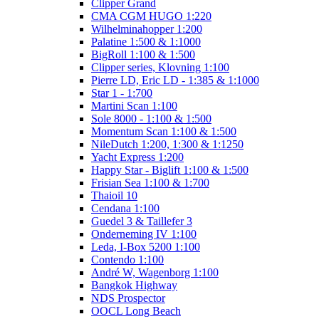
Clipper Grand
CMA CGM HUGO 1:220
Wilhelminahopper 1:200
Palatine 1:500 & 1:1000
BigRoll 1:100 & 1:500
Clipper series, Klovning 1:100
Pierre LD, Eric LD - 1:385 & 1:1000
Star 1 - 1:700
Martini Scan 1:100
Sole 8000 - 1:100 & 1:500
Momentum Scan 1:100 & 1:500
NileDutch 1:200, 1:300 & 1:1250
Yacht Express 1:200
Happy Star - Biglift 1:100 & 1:500
Frisian Sea 1:100 & 1:700
Thaioil 10
Cendana 1:100
Guedel 3 & Taillefer 3
Onderneming IV 1:100
Leda, I-Box 5200 1:100
Contendo 1:100
André W, Wagenborg 1:100
Bangkok Highway
NDS Prospector
OOCL Long Beach