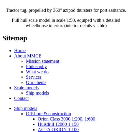
Tractor tug, propelled by 360° azipod thursters for port assitance.
Full hull scale model in scale 1:50, equiped with a detailed
wheelhouse interior. (interior details visible)
Sitemap
Home
About MMCE
Mission statement
Philosophy
What we do
Services
Our clients
Scale models
Ship models
Contact
Ship models
Offshore & construction
Orion Class 3000 1:200, 1:600
Huisdrill 12000 1:150
ACTA ORION 1:100