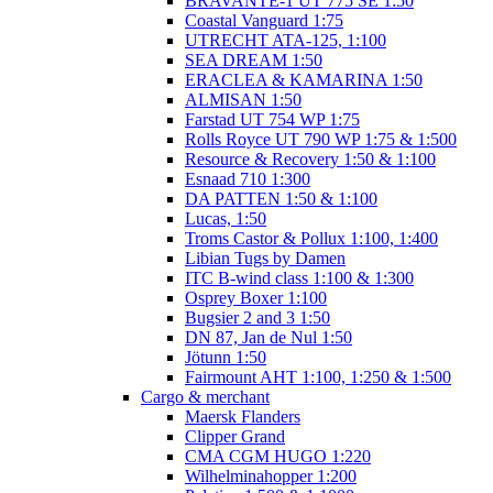
BRAVANTE-1 UT 775 SE 1:50
Coastal Vanguard 1:75
UTRECHT ATA-125, 1:100
SEA DREAM 1:50
ERACLEA & KAMARINA 1:50
ALMISAN 1:50
Farstad UT 754 WP 1:75
Rolls Royce UT 790 WP 1:75 & 1:500
Resource & Recovery 1:50 & 1:100
Esnaad 710 1:300
DA PATTEN 1:50 & 1:100
Lucas, 1:50
Troms Castor & Pollux 1:100, 1:400
Libian Tugs by Damen
ITC B-wind class 1:100 & 1:300
Osprey Boxer 1:100
Bugsier 2 and 3 1:50
DN 87, Jan de Nul 1:50
Jötunn 1:50
Fairmount AHT 1:100, 1:250 & 1:500
Cargo & merchant
Maersk Flanders
Clipper Grand
CMA CGM HUGO 1:220
Wilhelminahopper 1:200