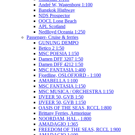
André W, Wagenborg 1:100
Bangkok Highway
NDS Prospector
OOCL Long Beach
APL Scotland
Nedlloyd Oceania 1:250
Passenger- Cruise & ferries
GUNUNG DEMPO
Betico 2 1:50
MSC POESIA 1:150
Damen DFF 3207 1:50
Damen DFF 4212 1:50
MSC FANTASIA 1:400
Fjordline, OSLOFJORD - 1:100
AMABELLA 1:100
MSC FANTASIA 1:150
MSC MUSICA / ORCHESTRA 1:150
IJVEER 50, GVB 1:50
IJVEER 50, GVB 1:150
OASIS OF THE SEAS, RCCL 1:800
Brittany Ferries, Armorique
NOORDAM, HAL - 1:800
AMADAGIO 1:365
FREEDOM OF THE SEAS, RCCL 1:900
AMADAGIO 1:100