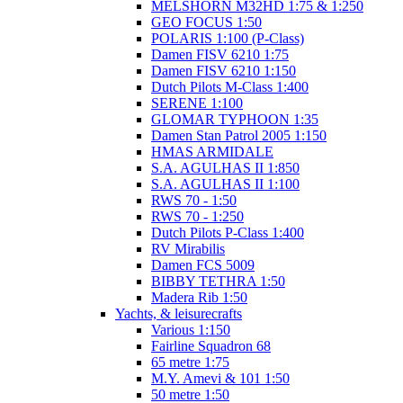
MELSHORN M32HD 1:75 & 1:250
GEO FOCUS 1:50
POLARIS 1:100 (P-Class)
Damen FISV 6210 1:75
Damen FISV 6210 1:150
Dutch Pilots M-Class 1:400
SERENE 1:100
GLOMAR TYPHOON 1:35
Damen Stan Patrol 2005 1:150
HMAS ARMIDALE
S.A. AGULHAS II 1:850
S.A. AGULHAS II 1:100
RWS 70 - 1:50
RWS 70 - 1:250
Dutch Pilots P-Class 1:400
RV Mirabilis
Damen FCS 5009
BIBBY TETHRA 1:50
Madera Rib 1:50
Yachts, & leisurecrafts
Various 1:150
Fairline Squadron 68
65 metre 1:75
M.Y. Amevi & 101 1:50
50 metre 1:50