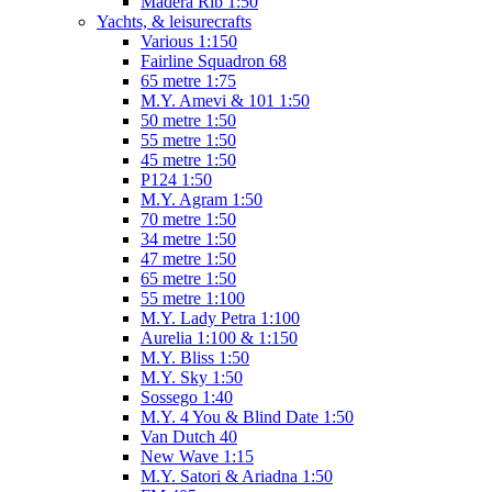
Madera Rib 1:50
Yachts, & leisurecrafts
Various 1:150
Fairline Squadron 68
65 metre 1:75
M.Y. Amevi & 101 1:50
50 metre 1:50
55 metre 1:50
45 metre 1:50
P124 1:50
M.Y. Agram 1:50
70 metre 1:50
34 metre 1:50
47 metre 1:50
65 metre 1:50
55 metre 1:100
M.Y. Lady Petra 1:100
Aurelia 1:100 & 1:150
M.Y. Bliss 1:50
M.Y. Sky 1:50
Sossego 1:40
M.Y. 4 You & Blind Date 1:50
Van Dutch 40
New Wave 1:15
M.Y. Satori & Ariadna 1:50