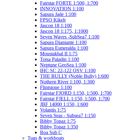
Fairstar FORTE 1:500, 1:700
INNOVATION 1:100
Sapura Jade 1:100
FPSO Kikeh
Jascon 18 1:100
Jascon 18 1:175, 1:1000
Seven Waves -SubSea7 1:100
Sapura Diamante 1:100
Sapura Esmeralda 1:100
Moustakbal II 1:75
Toisa Paladin 1:100
Neptune GeoSea 1:100
IHC SC 22-122 OSV 1:100
THE BULLY (Noble Bully) 1:600
Nothern River 1:100, 1:300
Flintstone 1:100
Fairstar FJORD 1:150, 1:500, 1:700
Fairstar FJELL 1:150, 1:500, 1:700
JBF 14000 1:150, 1:600
Volantis 1:75
Seven Seas - Subsea7 1:150
Bibby Topaz 1:75
Bibby Topaz 1:350
Boa Sub C
Tugs & workboats