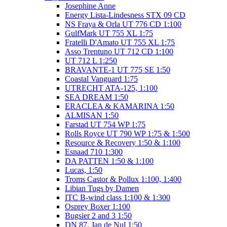
Josephine Anne
Energy Lista-Lindesness STX 09 CD
NS Fraya & Orla UT 776 CD 1:100
GulfMark UT 755 XL 1:75
Fratelli D'Amato UT 755 XL 1:75
Asso Trentuno UT 712 CD 1:100
UT 712 L 1:250
BRAVANTE-1 UT 775 SE 1:50
Coastal Vanguard 1:75
UTRECHT ATA-125, 1:100
SEA DREAM 1:50
ERACLEA & KAMARINA 1:50
ALMISAN 1:50
Farstad UT 754 WP 1:75
Rolls Royce UT 790 WP 1:75 & 1:500
Resource & Recovery 1:50 & 1:100
Esnaad 710 1:300
DA PATTEN 1:50 & 1:100
Lucas, 1:50
Troms Castor & Pollux 1:100, 1:400
Libian Tugs by Damen
ITC B-wind class 1:100 & 1:300
Osprey Boxer 1:100
Bugsier 2 and 3 1:50
DN 87, Jan de Nul 1:50