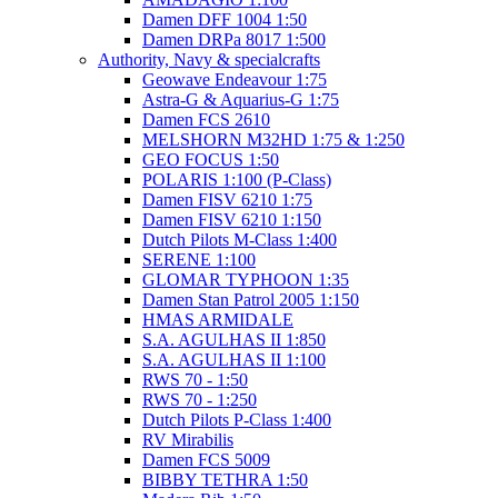
Damen DFF 1004 1:50
Damen DRPa 8017 1:500
Authority, Navy & specialcrafts
Geowave Endeavour 1:75
Astra-G & Aquarius-G 1:75
Damen FCS 2610
MELSHORN M32HD 1:75 & 1:250
GEO FOCUS 1:50
POLARIS 1:100 (P-Class)
Damen FISV 6210 1:75
Damen FISV 6210 1:150
Dutch Pilots M-Class 1:400
SERENE 1:100
GLOMAR TYPHOON 1:35
Damen Stan Patrol 2005 1:150
HMAS ARMIDALE
S.A. AGULHAS II 1:850
S.A. AGULHAS II 1:100
RWS 70 - 1:50
RWS 70 - 1:250
Dutch Pilots P-Class 1:400
RV Mirabilis
Damen FCS 5009
BIBBY TETHRA 1:50