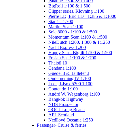
Palatine 1:500 & 1:1000
BigRoll 1:100 & 1:500
Clipper series, Klovning 1:100
Pierre LD, Eric LD - 1:385 & 1:1000
Star 1 - 1:700
Martini Scan 1:100
Sole 8000 - 1:100 & 1:500
Momentum Scan 1:100 & 1:500
NileDutch 1:200, 1:300 & 1:1250
Yacht Express 1:200
Happy Star - Biglift 1:100 & 1:500
Frisian Sea 1:100 & 1:700
Thaioil 10
Cendana 1:100
Guedel 3 & Taillefer 3
Onderneming IV 1:100
Leda, I-Box 5200 1:100
Contendo 1:100
André W, Wagenborg 1:100
Bangkok Highway
NDS Prospector
OOCL Long Beach
APL Scotland
Nedlloyd Oceania 1:250
Passenger- Cruise & ferries