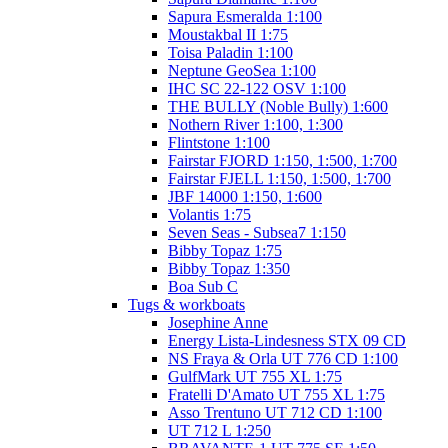
Sapura Esmeralda 1:100
Moustakbal II 1:75
Toisa Paladin 1:100
Neptune GeoSea 1:100
IHC SC 22-122 OSV 1:100
THE BULLY (Noble Bully) 1:600
Nothern River 1:100, 1:300
Flintstone 1:100
Fairstar FJORD 1:150, 1:500, 1:700
Fairstar FJELL 1:150, 1:500, 1:700
JBF 14000 1:150, 1:600
Volantis 1:75
Seven Seas - Subsea7 1:150
Bibby Topaz 1:75
Bibby Topaz 1:350
Boa Sub C
Tugs & workboats
Josephine Anne
Energy Lista-Lindesness STX 09 CD
NS Fraya & Orla UT 776 CD 1:100
GulfMark UT 755 XL 1:75
Fratelli D'Amato UT 755 XL 1:75
Asso Trentuno UT 712 CD 1:100
UT 712 L 1:250