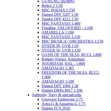
GUNUNG DEMPO
Betico 2 1:50
MSC POESIA 1:150
Damen DFF 3207 1:50
Damen DFF 4212 1:50
MSC FANTASIA 1:400
Fjordline, OSLOFJORD - 1:100
AMABELLA 1:100
MSC FANTASIA 1:150
MSC MUSICA / ORCHESTRA 1:150
IJVEER 50, GVB 1:50
IJVEER 50, GVB 1:150
OASIS OF THE SEAS, RCCL 1:800
Brittany Ferries, Armorique
NOORDAM, HAL - 1:800
AMADAGIO 1:365
FREEDOM OF THE SEAS, RCCL
1:900
AMADAGIO 1:100
Damen DFF 1004 1:50
Damen DRPa 8017 1:500
Authority, Navy & specialcrafts
Geowave Endeavour 1:75
Astra-G & Aquarius-G 1:75
Damen FCS 2610