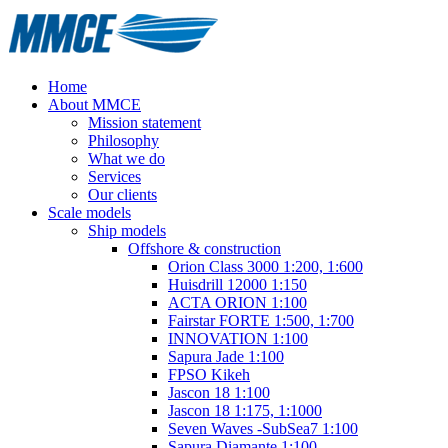
Home
About MMCE
Mission statement
Philosophy
What we do
Services
Our clients
Scale models
Ship models
Offshore & construction
Orion Class 3000 1:200, 1:600
Huisdrill 12000 1:150
ACTA ORION 1:100
Fairstar FORTE 1:500, 1:700
INNOVATION 1:100
Sapura Jade 1:100
FPSO Kikeh
Jascon 18 1:100
Jascon 18 1:175, 1:1000
Seven Waves -SubSea7 1:100
Sapura Diamante 1:100