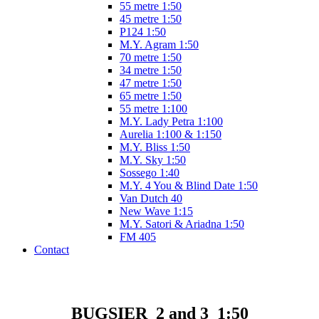
55 metre 1:50
45 metre 1:50
P124 1:50
M.Y. Agram 1:50
70 metre 1:50
34 metre 1:50
47 metre 1:50
65 metre 1:50
55 metre 1:100
M.Y. Lady Petra 1:100
Aurelia 1:100 & 1:150
M.Y. Bliss 1:50
M.Y. Sky 1:50
Sossego 1:40
M.Y. 4 You & Blind Date 1:50
Van Dutch 40
New Wave 1:15
M.Y. Satori & Ariadna 1:50
FM 405
Contact
BUGSIER 2 and 3 1:50