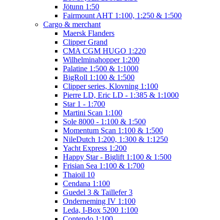
Jötunn 1:50
Fairmount AHT 1:100, 1:250 & 1:500
Cargo & merchant
Maersk Flanders
Clipper Grand
CMA CGM HUGO 1:220
Wilhelminahopper 1:200
Palatine 1:500 & 1:1000
BigRoll 1:100 & 1:500
Clipper series, Klovning 1:100
Pierre LD, Eric LD - 1:385 & 1:1000
Star 1 - 1:700
Martini Scan 1:100
Sole 8000 - 1:100 & 1:500
Momentum Scan 1:100 & 1:500
NileDutch 1:200, 1:300 & 1:1250
Yacht Express 1:200
Happy Star - Biglift 1:100 & 1:500
Frisian Sea 1:100 & 1:700
Thaioil 10
Cendana 1:100
Guedel 3 & Taillefer 3
Onderneming IV 1:100
Leda, I-Box 5200 1:100
Contendo 1:100