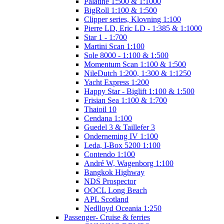
Palatine 1:500 & 1:1000
BigRoll 1:100 & 1:500
Clipper series, Klovning 1:100
Pierre LD, Eric LD - 1:385 & 1:1000
Star 1 - 1:700
Martini Scan 1:100
Sole 8000 - 1:100 & 1:500
Momentum Scan 1:100 & 1:500
NileDutch 1:200, 1:300 & 1:1250
Yacht Express 1:200
Happy Star - Biglift 1:100 & 1:500
Frisian Sea 1:100 & 1:700
Thaioil 10
Cendana 1:100
Guedel 3 & Taillefer 3
Onderneming IV 1:100
Leda, I-Box 5200 1:100
Contendo 1:100
André W, Wagenborg 1:100
Bangkok Highway
NDS Prospector
OOCL Long Beach
APL Scotland
Nedlloyd Oceania 1:250
Passenger- Cruise & ferries