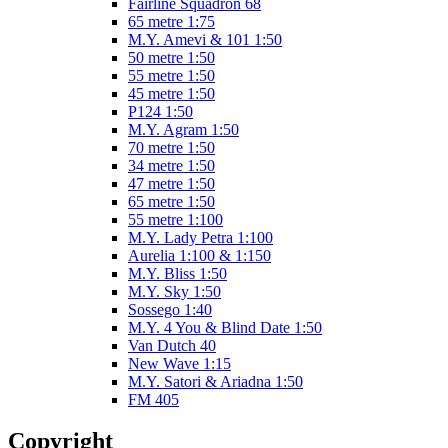
Fairline Squadron 68
65 metre 1:75
M.Y. Amevi & 101 1:50
50 metre 1:50
55 metre 1:50
45 metre 1:50
P124 1:50
M.Y. Agram 1:50
70 metre 1:50
34 metre 1:50
47 metre 1:50
65 metre 1:50
55 metre 1:100
M.Y. Lady Petra 1:100
Aurelia 1:100 & 1:150
M.Y. Bliss 1:50
M.Y. Sky 1:50
Sossego 1:40
M.Y. 4 You & Blind Date 1:50
Van Dutch 40
New Wave 1:15
M.Y. Satori & Ariadna 1:50
FM 405
Copyright