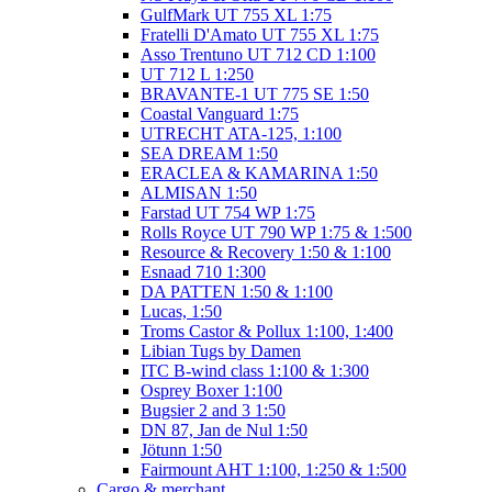
GulfMark UT 755 XL 1:75
Fratelli D'Amato UT 755 XL 1:75
Asso Trentuno UT 712 CD 1:100
UT 712 L 1:250
BRAVANTE-1 UT 775 SE 1:50
Coastal Vanguard 1:75
UTRECHT ATA-125, 1:100
SEA DREAM 1:50
ERACLEA & KAMARINA 1:50
ALMISAN 1:50
Farstad UT 754 WP 1:75
Rolls Royce UT 790 WP 1:75 & 1:500
Resource & Recovery 1:50 & 1:100
Esnaad 710 1:300
DA PATTEN 1:50 & 1:100
Lucas, 1:50
Troms Castor & Pollux 1:100, 1:400
Libian Tugs by Damen
ITC B-wind class 1:100 & 1:300
Osprey Boxer 1:100
Bugsier 2 and 3 1:50
DN 87, Jan de Nul 1:50
Jötunn 1:50
Fairmount AHT 1:100, 1:250 & 1:500
Cargo & merchant