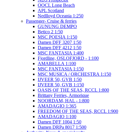
OOCL Long Beach
APL Scotland
Nedlloyd Oceania 1:250
Passenger- Cruise & ferries
GUNUNG DEMPO
Betico 2 1:50
MSC POESIA 1:150
Damen DFF 3207 1:50
Damen DFF 4212 1:50
MSC FANTASIA 1:400
Fjordline, OSLOFJORD - 1:100
AMABELLA 1:100
MSC FANTASIA 1:150
MSC MUSICA / ORCHESTRA 1:150
IJVEER 50, GVB 1:50
IJVEER 50, GVB 1:150
OASIS OF THE SEAS, RCCL 1:800
Brittany Ferries, Armorique
NOORDAM, HAL - 1:800
AMADAGIO 1:365
FREEDOM OF THE SEAS, RCCL 1:900
AMADAGIO 1:100
Damen DFF 1004 1:50
Damen DRPa 8017 1:500