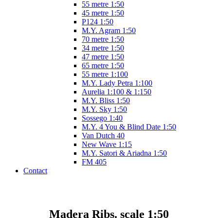
55 metre 1:50
45 metre 1:50
P124 1:50
M.Y. Agram 1:50
70 metre 1:50
34 metre 1:50
47 metre 1:50
65 metre 1:50
55 metre 1:100
M.Y. Lady Petra 1:100
Aurelia 1:100 & 1:150
M.Y. Bliss 1:50
M.Y. Sky 1:50
Sossego 1:40
M.Y. 4 You & Blind Date 1:50
Van Dutch 40
New Wave 1:15
M.Y. Satori & Ariadna 1:50
FM 405
Contact
Madera Ribs. scale 1:50