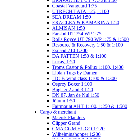
BRAVANTE-1 UT 775 SE 1:50
Coastal Vanguard 1:75
UTRECHT ATA-125, 1:100
SEA DREAM 1:50
ERACLEA & KAMARINA 1:50
ALMISAN 1:50
Farstad UT 754 WP 1:75
Rolls Royce UT 790 WP 1:75 & 1:500
Resource & Recovery 1:50 & 1:100
Esnaad 710 1:300
DA PATTEN 1:50 & 1:100
Lucas, 1:50
Troms Castor & Pollux 1:100, 1:400
Libian Tugs by Damen
ITC B-wind class 1:100 & 1:300
Osprey Boxer 1:100
Bugsier 2 and 3 1:50
DN 87, Jan de Nul 1:50
Jötunn 1:50
Fairmount AHT 1:100, 1:250 & 1:500
Cargo & merchant
Maersk Flanders
Clipper Grand
CMA CGM HUGO 1:220
Wilhelminahopper 1:200