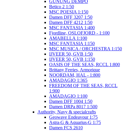
GUNUNG DEMPO
Betico 2 1:50
MSC POESIA 1:150
Damen DFF 3207 1:50
Damen DFF 4212 1:50
MSC FANTASIA 1:400
Fjordline, OSLOFJORD - 1:100
AMABELLA 1:100
MSC FANTASIA 1:150
MSC MUSICA / ORCHESTRA 1:150
IJVEER 50, GVB 1:50
IJVEER 50, GVB 1:150
OASIS OF THE SEAS, RCCL 1:800
Brittany Ferries, Armorique
NOORDAM, HAL - 1:800
AMADAGIO 1:365
FREEDOM OF THE SEAS, RCCL
1:900
AMADAGIO 1:100
Damen DFF 1004 1:50
Damen DRPa 8017 1:500
Authority, Navy & specialcrafts
Geowave Endeavour 1:75
Astra-G & Aquarius-G 1:75
Damen FCS 2610