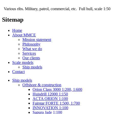
Various ribs. Military, patrol, commercial, etc. Full hull, scale 1:50
Sitemap
Home
About MMCE
Mission statement
Philosophy
What we do
Services
Our clients
Scale models
Ship models
Contact
Ship models
Offshore & construction
Orion Class 3000 1:200, 1:600
Huisdrill 12000 1:150
ACTA ORION 1:100
Fairstar FORTE 1:500, 1:700
INNOVATION 1:100
Sapura Jade 1:100