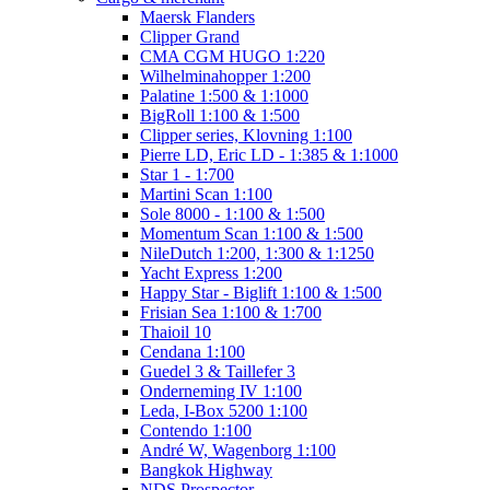
Maersk Flanders
Clipper Grand
CMA CGM HUGO 1:220
Wilhelminahopper 1:200
Palatine 1:500 & 1:1000
BigRoll 1:100 & 1:500
Clipper series, Klovning 1:100
Pierre LD, Eric LD - 1:385 & 1:1000
Star 1 - 1:700
Martini Scan 1:100
Sole 8000 - 1:100 & 1:500
Momentum Scan 1:100 & 1:500
NileDutch 1:200, 1:300 & 1:1250
Yacht Express 1:200
Happy Star - Biglift 1:100 & 1:500
Frisian Sea 1:100 & 1:700
Thaioil 10
Cendana 1:100
Guedel 3 & Taillefer 3
Onderneming IV 1:100
Leda, I-Box 5200 1:100
Contendo 1:100
André W, Wagenborg 1:100
Bangkok Highway
NDS Prospector