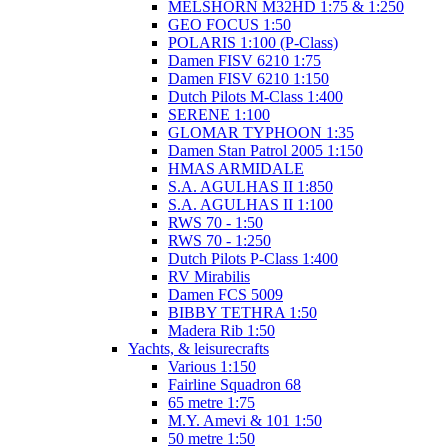
MELSHORN M32HD 1:75 & 1:250
GEO FOCUS 1:50
POLARIS 1:100 (P-Class)
Damen FISV 6210 1:75
Damen FISV 6210 1:150
Dutch Pilots M-Class 1:400
SERENE 1:100
GLOMAR TYPHOON 1:35
Damen Stan Patrol 2005 1:150
HMAS ARMIDALE
S.A. AGULHAS II 1:850
S.A. AGULHAS II 1:100
RWS 70 - 1:50
RWS 70 - 1:250
Dutch Pilots P-Class 1:400
RV Mirabilis
Damen FCS 5009
BIBBY TETHRA 1:50
Madera Rib 1:50
Yachts, & leisurecrafts
Various 1:150
Fairline Squadron 68
65 metre 1:75
M.Y. Amevi & 101 1:50
50 metre 1:50