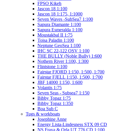
FPSO Kikeh
Jascon 18 1:100
Jascon 18 1:175, 1:1000
Seven Waves -SubSea7 1:100
Sapura Diamante 1:100
Sapura Esmeralda 1:100
Moustakbal II 1:75
Toisa Paladin 1:100
Neptune GeoSea 1:100
IHC SC 22-122 OSV 1:100
THE BULLY (Noble Bully) 1:600
Nothern River 1:100, 1:300
Flintstone 1:100
Fairstar FJORD 1:150, 1:500, 1:700
Fairstar FJELL 1:150, 1:500, 1:700
JBF 14000 1:150, 1:600
Volantis 1:75
Seven Seas - Subsea7 1:150
Bibby Topaz 1:75
Bibby Topaz 1:350
Boa Sub C
Tugs & workboats
Josephine Anne
Energy Lista-Lindesness STX 09 CD
NS Fraya & Orla UT 776 CD 1:100