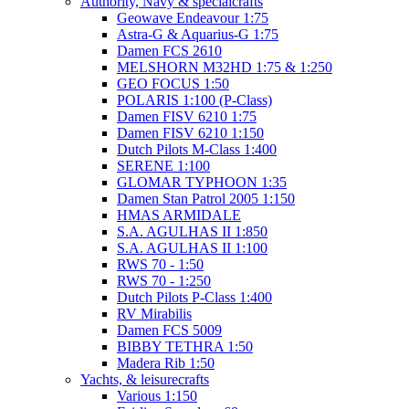
Authority, Navy & specialcrafts
Geowave Endeavour 1:75
Astra-G & Aquarius-G 1:75
Damen FCS 2610
MELSHORN M32HD 1:75 & 1:250
GEO FOCUS 1:50
POLARIS 1:100 (P-Class)
Damen FISV 6210 1:75
Damen FISV 6210 1:150
Dutch Pilots M-Class 1:400
SERENE 1:100
GLOMAR TYPHOON 1:35
Damen Stan Patrol 2005 1:150
HMAS ARMIDALE
S.A. AGULHAS II 1:850
S.A. AGULHAS II 1:100
RWS 70 - 1:50
RWS 70 - 1:250
Dutch Pilots P-Class 1:400
RV Mirabilis
Damen FCS 5009
BIBBY TETHRA 1:50
Madera Rib 1:50
Yachts, & leisurecrafts
Various 1:150