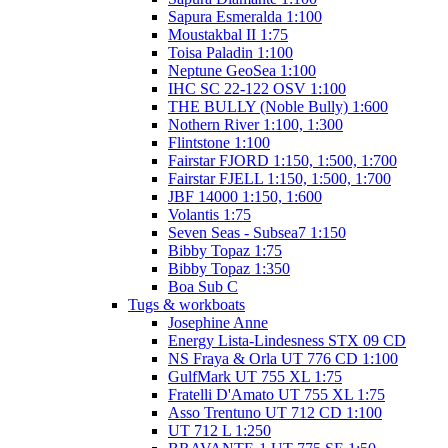
Sapura Esmeralda 1:100
Moustakbal II 1:75
Toisa Paladin 1:100
Neptune GeoSea 1:100
IHC SC 22-122 OSV 1:100
THE BULLY (Noble Bully) 1:600
Nothern River 1:100, 1:300
Flintstone 1:100
Fairstar FJORD 1:150, 1:500, 1:700
Fairstar FJELL 1:150, 1:500, 1:700
JBF 14000 1:150, 1:600
Volantis 1:75
Seven Seas - Subsea7 1:150
Bibby Topaz 1:75
Bibby Topaz 1:350
Boa Sub C
Tugs & workboats
Josephine Anne
Energy Lista-Lindesness STX 09 CD
NS Fraya & Orla UT 776 CD 1:100
GulfMark UT 755 XL 1:75
Fratelli D'Amato UT 755 XL 1:75
Asso Trentuno UT 712 CD 1:100
UT 712 L 1:250