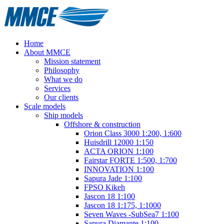
Home
About MMCE
Mission statement
Philosophy
What we do
Services
Our clients
Scale models
Ship models
Offshore & construction
Orion Class 3000 1:200, 1:600
Huisdrill 12000 1:150
ACTA ORION 1:100
Fairstar FORTE 1:500, 1:700
INNOVATION 1:100
Sapura Jade 1:100
FPSO Kikeh
Jascon 18 1:100
Jascon 18 1:175, 1:1000
Seven Waves -SubSea7 1:100
Sapura Diamante 1:100