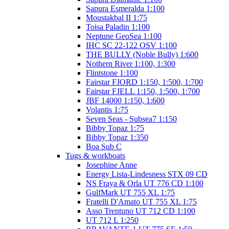
Sapura Esmeralda 1:100
Moustakbal II 1:75
Toisa Paladin 1:100
Neptune GeoSea 1:100
IHC SC 22-122 OSV 1:100
THE BULLY (Noble Bully) 1:600
Nothern River 1:100, 1:300
Flintstone 1:100
Fairstar FJORD 1:150, 1:500, 1:700
Fairstar FJELL 1:150, 1:500, 1:700
JBF 14000 1:150, 1:600
Volantis 1:75
Seven Seas - Subsea7 1:150
Bibby Topaz 1:75
Bibby Topaz 1:350
Boa Sub C
Tugs & workboats
Josephine Anne
Energy Lista-Lindesness STX 09 CD
NS Fraya & Orla UT 776 CD 1:100
GulfMark UT 755 XL 1:75
Fratelli D'Amato UT 755 XL 1:75
Asso Trentuno UT 712 CD 1:100
UT 712 L 1:250