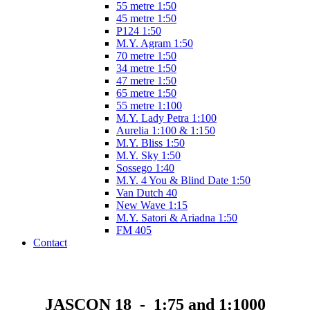
55 metre 1:50
45 metre 1:50
P124 1:50
M.Y. Agram 1:50
70 metre 1:50
34 metre 1:50
47 metre 1:50
65 metre 1:50
55 metre 1:100
M.Y. Lady Petra 1:100
Aurelia 1:100 & 1:150
M.Y. Bliss 1:50
M.Y. Sky 1:50
Sossego 1:40
M.Y. 4 You & Blind Date 1:50
Van Dutch 40
New Wave 1:15
M.Y. Satori & Ariadna 1:50
FM 405
Contact
JASCON 18 - 1:75 and 1:1000