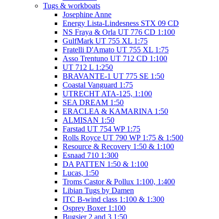
Tugs & workboats
Josephine Anne
Energy Lista-Lindesness STX 09 CD
NS Fraya & Orla UT 776 CD 1:100
GulfMark UT 755 XL 1:75
Fratelli D'Amato UT 755 XL 1:75
Asso Trentuno UT 712 CD 1:100
UT 712 L 1:250
BRAVANTE-1 UT 775 SE 1:50
Coastal Vanguard 1:75
UTRECHT ATA-125, 1:100
SEA DREAM 1:50
ERACLEA & KAMARINA 1:50
ALMISAN 1:50
Farstad UT 754 WP 1:75
Rolls Royce UT 790 WP 1:75 & 1:500
Resource & Recovery 1:50 & 1:100
Esnaad 710 1:300
DA PATTEN 1:50 & 1:100
Lucas, 1:50
Troms Castor & Pollux 1:100, 1:400
Libian Tugs by Damen
ITC B-wind class 1:100 & 1:300
Osprey Boxer 1:100
Bugsier 2 and 3 1:50