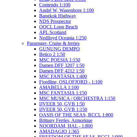
Contendo 1:100
André W, Wagenborg 1:100
Bangkok Highway
NDS Prospector
OOCL Long Beach
APL Scotland
Nedlloyd Oceania 1:250
Passenger- Cruise & ferries
GUNUNG DEMPO
Betico 2 1:50
MSC POESIA 1:150
Damen DFF 3207 1:50
Damen DFF 4212 1:50
MSC FANTASIA 1:400
Fjordline, OSLOFJORD - 1:100
AMABELLA 1:100
MSC FANTASIA 1:150
MSC MUSICA / ORCHESTRA 1:150
IJVEER 50, GVB 1:50
IJVEER 50, GVB 1:150
OASIS OF THE SEAS, RCCL 1:800
Brittany Ferries, Armorique
NOORDAM, HAL - 1:800
AMADAGIO 1:365
FREEDOM OF THE SEAS, RCCL 1:900