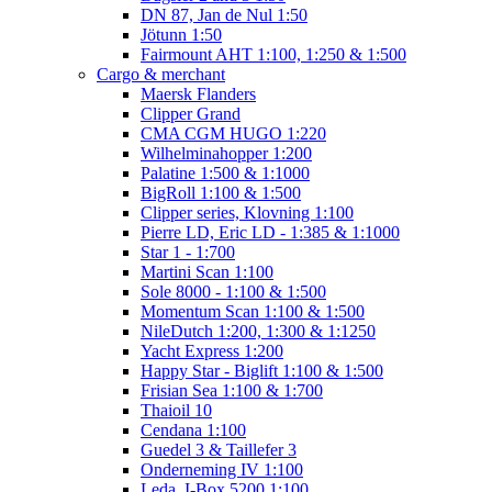
DN 87, Jan de Nul 1:50
Jötunn 1:50
Fairmount AHT 1:100, 1:250 & 1:500
Cargo & merchant
Maersk Flanders
Clipper Grand
CMA CGM HUGO 1:220
Wilhelminahopper 1:200
Palatine 1:500 & 1:1000
BigRoll 1:100 & 1:500
Clipper series, Klovning 1:100
Pierre LD, Eric LD - 1:385 & 1:1000
Star 1 - 1:700
Martini Scan 1:100
Sole 8000 - 1:100 & 1:500
Momentum Scan 1:100 & 1:500
NileDutch 1:200, 1:300 & 1:1250
Yacht Express 1:200
Happy Star - Biglift 1:100 & 1:500
Frisian Sea 1:100 & 1:700
Thaioil 10
Cendana 1:100
Guedel 3 & Taillefer 3
Onderneming IV 1:100
Leda, I-Box 5200 1:100