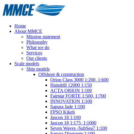
Home
About MMCE
Mission statement
Philosophy
What we do
Services
Our clients
Scale models
Ship models
Offshore & construction
Orion Class 3000 1:200, 1:600
Huisdrill 12000 1:150
ACTA ORION 1:100
Fairstar FORTE 1:500, 1:700
INNOVATION 1:100
Sapura Jade 1:100
FPSO Kikeh
Jascon 18 1:100
Jascon 18 1:175, 1:1000
Seven Waves -SubSea7 1:100
Sapura Diamante 1:100