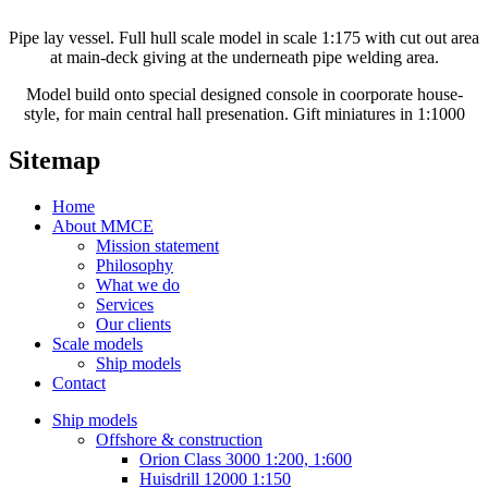
Pipe lay vessel. Full hull scale model in scale 1:175 with cut out area
at main-deck giving at the underneath pipe welding area.
Model build onto special designed console in coorporate house-
style, for main central hall presenation. Gift miniatures in 1:1000
Sitemap
Home
About MMCE
Mission statement
Philosophy
What we do
Services
Our clients
Scale models
Ship models
Contact
Ship models
Offshore & construction
Orion Class 3000 1:200, 1:600
Huisdrill 12000 1:150