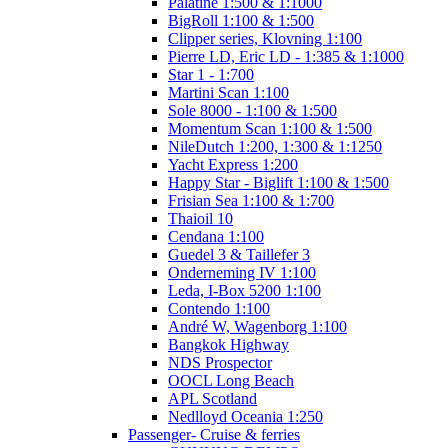
Palatine 1:500 & 1:1000
BigRoll 1:100 & 1:500
Clipper series, Klovning 1:100
Pierre LD, Eric LD - 1:385 & 1:1000
Star 1 - 1:700
Martini Scan 1:100
Sole 8000 - 1:100 & 1:500
Momentum Scan 1:100 & 1:500
NileDutch 1:200, 1:300 & 1:1250
Yacht Express 1:200
Happy Star - Biglift 1:100 & 1:500
Frisian Sea 1:100 & 1:700
Thaioil 10
Cendana 1:100
Guedel 3 & Taillefer 3
Onderneming IV 1:100
Leda, I-Box 5200 1:100
Contendo 1:100
André W, Wagenborg 1:100
Bangkok Highway
NDS Prospector
OOCL Long Beach
APL Scotland
Nedlloyd Oceania 1:250
Passenger- Cruise & ferries