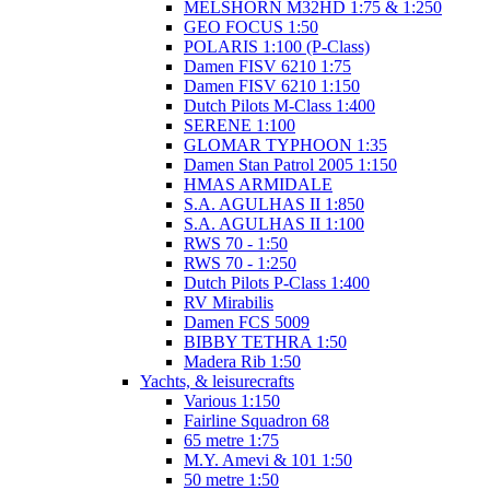
MELSHORN M32HD 1:75 & 1:250
GEO FOCUS 1:50
POLARIS 1:100 (P-Class)
Damen FISV 6210 1:75
Damen FISV 6210 1:150
Dutch Pilots M-Class 1:400
SERENE 1:100
GLOMAR TYPHOON 1:35
Damen Stan Patrol 2005 1:150
HMAS ARMIDALE
S.A. AGULHAS II 1:850
S.A. AGULHAS II 1:100
RWS 70 - 1:50
RWS 70 - 1:250
Dutch Pilots P-Class 1:400
RV Mirabilis
Damen FCS 5009
BIBBY TETHRA 1:50
Madera Rib 1:50
Yachts, & leisurecrafts
Various 1:150
Fairline Squadron 68
65 metre 1:75
M.Y. Amevi & 101 1:50
50 metre 1:50