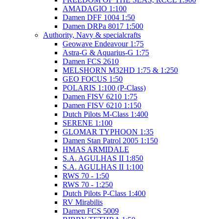
AMADAGIO 1:100
Damen DFF 1004 1:50
Damen DRPa 8017 1:500
Authority, Navy & specialcrafts
Geowave Endeavour 1:75
Astra-G & Aquarius-G 1:75
Damen FCS 2610
MELSHORN M32HD 1:75 & 1:250
GEO FOCUS 1:50
POLARIS 1:100 (P-Class)
Damen FISV 6210 1:75
Damen FISV 6210 1:150
Dutch Pilots M-Class 1:400
SERENE 1:100
GLOMAR TYPHOON 1:35
Damen Stan Patrol 2005 1:150
HMAS ARMIDALE
S.A. AGULHAS II 1:850
S.A. AGULHAS II 1:100
RWS 70 - 1:50
RWS 70 - 1:250
Dutch Pilots P-Class 1:400
RV Mirabilis
Damen FCS 5009