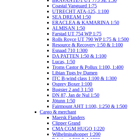
BRAVANTE-1 UT 775 SE 1:50
Coastal Vanguard 1:75
UTRECHT ATA-125, 1:100
SEA DREAM 1:50
ERACLEA & KAMARINA 1:50
ALMISAN 1:50
Farstad UT 754 WP 1:75
Rolls Royce UT 790 WP 1:75 & 1:500
Resource & Recovery 1:50 & 1:100
Esnaad 710 1:300
DA PATTEN 1:50 & 1:100
Lucas, 1:50
Troms Castor & Pollux 1:100, 1:400
Libian Tugs by Damen
ITC B-wind class 1:100 & 1:300
Osprey Boxer 1:100
Bugsier 2 and 3 1:50
DN 87, Jan de Nul 1:50
Jötunn 1:50
Fairmount AHT 1:100, 1:250 & 1:500
Cargo & merchant
Maersk Flanders
Clipper Grand
CMA CGM HUGO 1:220
Wilhelminahopper 1:200