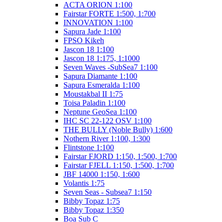
ACTA ORION 1:100
Fairstar FORTE 1:500, 1:700
INNOVATION 1:100
Sapura Jade 1:100
FPSO Kikeh
Jascon 18 1:100
Jascon 18 1:175, 1:1000
Seven Waves -SubSea7 1:100
Sapura Diamante 1:100
Sapura Esmeralda 1:100
Moustakbal II 1:75
Toisa Paladin 1:100
Neptune GeoSea 1:100
IHC SC 22-122 OSV 1:100
THE BULLY (Noble Bully) 1:600
Nothern River 1:100, 1:300
Flintstone 1:100
Fairstar FJORD 1:150, 1:500, 1:700
Fairstar FJELL 1:150, 1:500, 1:700
JBF 14000 1:150, 1:600
Volantis 1:75
Seven Seas - Subsea7 1:150
Bibby Topaz 1:75
Bibby Topaz 1:350
Boa Sub C