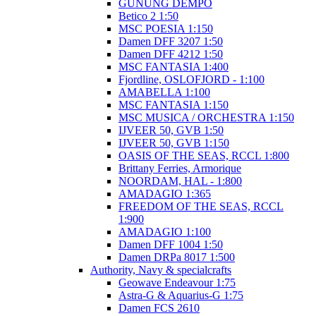
GUNUNG DEMPO
Betico 2 1:50
MSC POESIA 1:150
Damen DFF 3207 1:50
Damen DFF 4212 1:50
MSC FANTASIA 1:400
Fjordline, OSLOFJORD - 1:100
AMABELLA 1:100
MSC FANTASIA 1:150
MSC MUSICA / ORCHESTRA 1:150
IJVEER 50, GVB 1:50
IJVEER 50, GVB 1:150
OASIS OF THE SEAS, RCCL 1:800
Brittany Ferries, Armorique
NOORDAM, HAL - 1:800
AMADAGIO 1:365
FREEDOM OF THE SEAS, RCCL
1:900
AMADAGIO 1:100
Damen DFF 1004 1:50
Damen DRPa 8017 1:500
Authority, Navy & specialcrafts
Geowave Endeavour 1:75
Astra-G & Aquarius-G 1:75
Damen FCS 2610