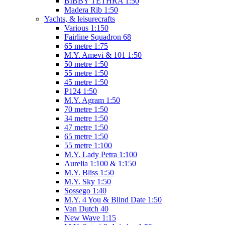
BIBBY TETHRA 1:50
Madera Rib 1:50
Yachts, & leisurecrafts
Various 1:150
Fairline Squadron 68
65 metre 1:75
M.Y. Amevi & 101 1:50
50 metre 1:50
55 metre 1:50
45 metre 1:50
P124 1:50
M.Y. Agram 1:50
70 metre 1:50
34 metre 1:50
47 metre 1:50
65 metre 1:50
55 metre 1:100
M.Y. Lady Petra 1:100
Aurelia 1:100 & 1:150
M.Y. Bliss 1:50
M.Y. Sky 1:50
Sossego 1:40
M.Y. 4 You & Blind Date 1:50
Van Dutch 40
New Wave 1:15