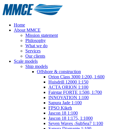
Home
About MMCE
Mission statement
Philosophy
What we do
Services
Our clients
Scale models
Ship models
Offshore & construction
Orion Class 3000 1:200, 1:600
Huisdrill 12000 1:150
ACTA ORION 1:100
Fairstar FORTE 1:500, 1:700
INNOVATION 1:100
Sapura Jade 1:100
FPSO Kikeh
Jascon 18 1:100
Jascon 18 1:175, 1:1000
Seven Waves -SubSea7 1:100
Sapura Diamante 1:100