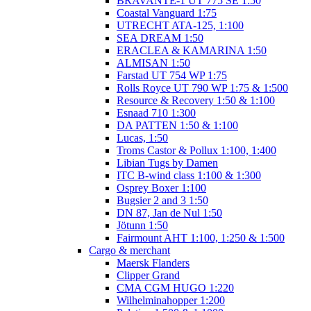
BRAVANTE-1 UT 775 SE 1:50
Coastal Vanguard 1:75
UTRECHT ATA-125, 1:100
SEA DREAM 1:50
ERACLEA & KAMARINA 1:50
ALMISAN 1:50
Farstad UT 754 WP 1:75
Rolls Royce UT 790 WP 1:75 & 1:500
Resource & Recovery 1:50 & 1:100
Esnaad 710 1:300
DA PATTEN 1:50 & 1:100
Lucas, 1:50
Troms Castor & Pollux 1:100, 1:400
Libian Tugs by Damen
ITC B-wind class 1:100 & 1:300
Osprey Boxer 1:100
Bugsier 2 and 3 1:50
DN 87, Jan de Nul 1:50
Jötunn 1:50
Fairmount AHT 1:100, 1:250 & 1:500
Cargo & merchant
Maersk Flanders
Clipper Grand
CMA CGM HUGO 1:220
Wilhelminahopper 1:200