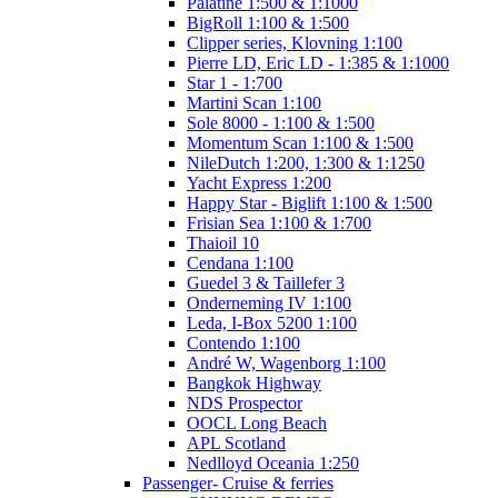
Palatine 1:500 & 1:1000
BigRoll 1:100 & 1:500
Clipper series, Klovning 1:100
Pierre LD, Eric LD - 1:385 & 1:1000
Star 1 - 1:700
Martini Scan 1:100
Sole 8000 - 1:100 & 1:500
Momentum Scan 1:100 & 1:500
NileDutch 1:200, 1:300 & 1:1250
Yacht Express 1:200
Happy Star - Biglift 1:100 & 1:500
Frisian Sea 1:100 & 1:700
Thaioil 10
Cendana 1:100
Guedel 3 & Taillefer 3
Onderneming IV 1:100
Leda, I-Box 5200 1:100
Contendo 1:100
André W, Wagenborg 1:100
Bangkok Highway
NDS Prospector
OOCL Long Beach
APL Scotland
Nedlloyd Oceania 1:250
Passenger- Cruise & ferries