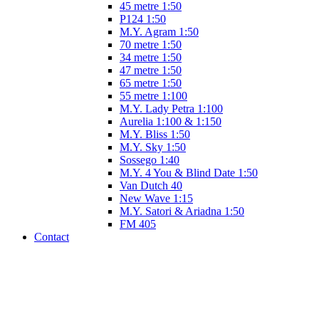
45 metre 1:50
P124 1:50
M.Y. Agram 1:50
70 metre 1:50
34 metre 1:50
47 metre 1:50
65 metre 1:50
55 metre 1:100
M.Y. Lady Petra 1:100
Aurelia 1:100 & 1:150
M.Y. Bliss 1:50
M.Y. Sky 1:50
Sossego 1:40
M.Y. 4 You & Blind Date 1:50
Van Dutch 40
New Wave 1:15
M.Y. Satori & Ariadna 1:50
FM 405
Contact