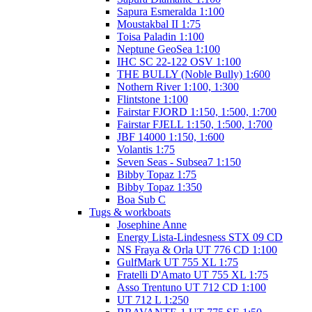
Sapura Esmeralda 1:100
Moustakbal II 1:75
Toisa Paladin 1:100
Neptune GeoSea 1:100
IHC SC 22-122 OSV 1:100
THE BULLY (Noble Bully) 1:600
Nothern River 1:100, 1:300
Flintstone 1:100
Fairstar FJORD 1:150, 1:500, 1:700
Fairstar FJELL 1:150, 1:500, 1:700
JBF 14000 1:150, 1:600
Volantis 1:75
Seven Seas - Subsea7 1:150
Bibby Topaz 1:75
Bibby Topaz 1:350
Boa Sub C
Tugs & workboats
Josephine Anne
Energy Lista-Lindesness STX 09 CD
NS Fraya & Orla UT 776 CD 1:100
GulfMark UT 755 XL 1:75
Fratelli D'Amato UT 755 XL 1:75
Asso Trentuno UT 712 CD 1:100
UT 712 L 1:250