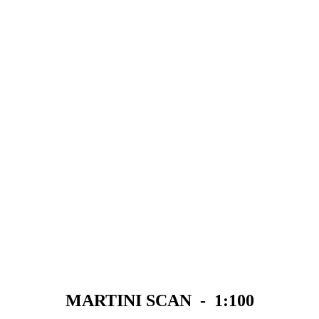
MARTINI SCAN - 1:100