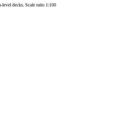
-level decks. Scale ratio 1:100