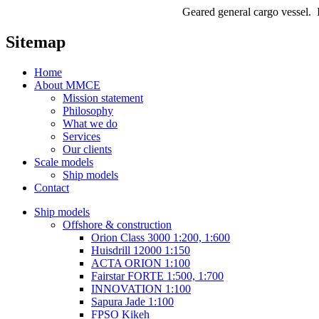
Geared general cargo vessel. I
Sitemap
Home
About MMCE
Mission statement
Philosophy
What we do
Services
Our clients
Scale models
Ship models
Contact
Ship models
Offshore & construction
Orion Class 3000 1:200, 1:600
Huisdrill 12000 1:150
ACTA ORION 1:100
Fairstar FORTE 1:500, 1:700
INNOVATION 1:100
Sapura Jade 1:100
FPSO Kikeh