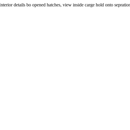
nterior details bo opened hatches, view inside carge hold onto sepration