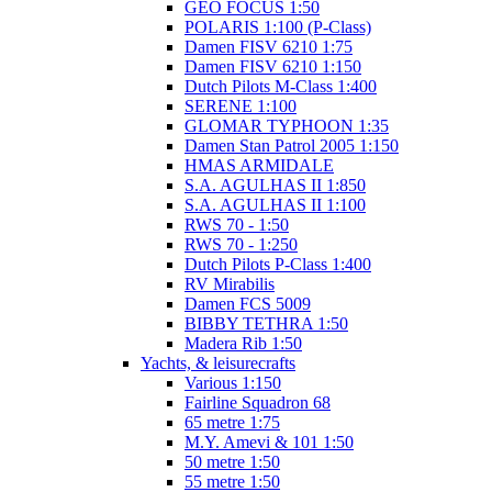
GEO FOCUS 1:50
POLARIS 1:100 (P-Class)
Damen FISV 6210 1:75
Damen FISV 6210 1:150
Dutch Pilots M-Class 1:400
SERENE 1:100
GLOMAR TYPHOON 1:35
Damen Stan Patrol 2005 1:150
HMAS ARMIDALE
S.A. AGULHAS II 1:850
S.A. AGULHAS II 1:100
RWS 70 - 1:50
RWS 70 - 1:250
Dutch Pilots P-Class 1:400
RV Mirabilis
Damen FCS 5009
BIBBY TETHRA 1:50
Madera Rib 1:50
Yachts, & leisurecrafts
Various 1:150
Fairline Squadron 68
65 metre 1:75
M.Y. Amevi & 101 1:50
50 metre 1:50
55 metre 1:50