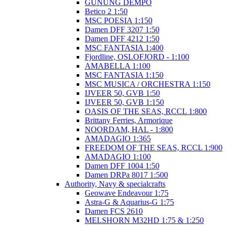
GUNUNG DEMPO
Betico 2 1:50
MSC POESIA 1:150
Damen DFF 3207 1:50
Damen DFF 4212 1:50
MSC FANTASIA 1:400
Fjordline, OSLOFJORD - 1:100
AMABELLA 1:100
MSC FANTASIA 1:150
MSC MUSICA / ORCHESTRA 1:150
IJVEER 50, GVB 1:50
IJVEER 50, GVB 1:150
OASIS OF THE SEAS, RCCL 1:800
Brittany Ferries, Armorique
NOORDAM, HAL - 1:800
AMADAGIO 1:365
FREEDOM OF THE SEAS, RCCL 1:900
AMADAGIO 1:100
Damen DFF 1004 1:50
Damen DRPa 8017 1:500
Authority, Navy & specialcrafts
Geowave Endeavour 1:75
Astra-G & Aquarius-G 1:75
Damen FCS 2610
MELSHORN M32HD 1:75 & 1:250