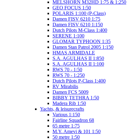
MELSHORN M32HD 1:75 & 1:250
GEO FOCUS 1:50
POLARIS 1:100 (P-Class)
Damen FISV 6210 1:75
Damen FISV 6210 1:150
Dutch Pilots M-Class 1:400
SERENE 1:100
GLOMAR TYPHOON 1:35
Damen Stan Patrol 2005 1:150
HMAS ARMIDALE
S.A. AGULHAS II 1:850
S.A. AGULHAS II 1:100
RWS 70 - 1:50
RWS 70 - 1:250
Dutch Pilots P-Class 1:400
RV Mirabilis
Damen FCS 5009
BIBBY TETHRA 1:50
Madera Rib 1:50
Yachts, & leisurecrafts
Various 1:150
Fairline Squadron 68
65 metre 1:75
M.Y. Amevi & 101 1:50
50 metre 1:50