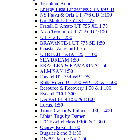
Josephine Anne
Energy Lista-Lindesness STX 09 CD
NS Fraya & Orla UT 776 CD 1:100
GulfMark UT 755 XL 1:75
Fratelli D'Amato UT 755 XL 1:75
Asso Trentuno UT 712 CD 1:100
UT 712 L 1:250
BRAVANTE-1 UT 775 SE 1:50
Coastal Vanguard 1:75
UTRECHT ATA-125, 1:100
SEA DREAM 1:50
ERACLEA & KAMARINA 1:50
ALMISAN 1:50
Farstad UT 754 WP 1:75
Rolls Royce UT 790 WP 1:75 & 1:500
Resource & Recovery 1:50 & 1:100
Esnaad 710 1:300
DA PATTEN 1:50 & 1:100
Lucas, 1:50
Troms Castor & Pollux 1:100, 1:400
Libian Tugs by Damen
ITC B-wind class 1:100 & 1:300
Osprey Boxer 1:100
Bugsier 2 and 3 1:50
DN 87, Jan de Nul 1:50