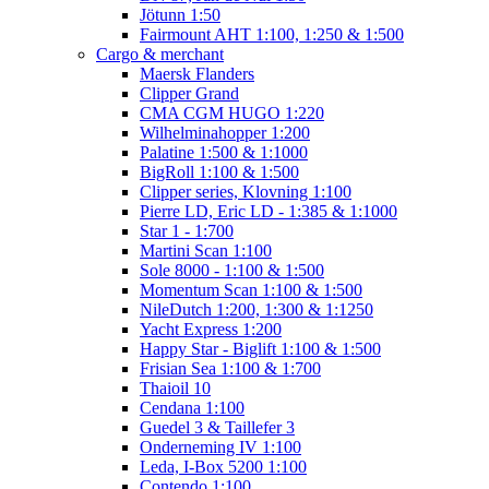
Jötunn 1:50
Fairmount AHT 1:100, 1:250 & 1:500
Cargo & merchant
Maersk Flanders
Clipper Grand
CMA CGM HUGO 1:220
Wilhelminahopper 1:200
Palatine 1:500 & 1:1000
BigRoll 1:100 & 1:500
Clipper series, Klovning 1:100
Pierre LD, Eric LD - 1:385 & 1:1000
Star 1 - 1:700
Martini Scan 1:100
Sole 8000 - 1:100 & 1:500
Momentum Scan 1:100 & 1:500
NileDutch 1:200, 1:300 & 1:1250
Yacht Express 1:200
Happy Star - Biglift 1:100 & 1:500
Frisian Sea 1:100 & 1:700
Thaioil 10
Cendana 1:100
Guedel 3 & Taillefer 3
Onderneming IV 1:100
Leda, I-Box 5200 1:100
Contendo 1:100