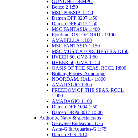
GUNUNG DEMPO
Betico 2 1:50
MSC POESIA 1:150
Damen DFF 3207 1:50
Damen DFF 4212 1:50
MSC FANTASIA 1:400
Fjordline, OSLOFJORD - 1:100
AMABELLA 1:100
MSC FANTASIA 1:150
MSC MUSICA / ORCHESTRA 1:150
IJVEER 50, GVB 1:50
IJVEER 50, GVB 1:150
OASIS OF THE SEAS, RCCL 1:800
Brittany Ferries, Armorique
NOORDAM, HAL - 1:800
AMADAGIO 1:365
FREEDOM OF THE SEAS, RCCL
1:900
AMADAGIO 1:100
Damen DFF 1004 1:50
Damen DRPa 8017 1:500
Authority, Navy & specialcrafts
Geowave Endeavour 1:75
Astra-G & Aquarius-G 1:75
Damen FCS 2610