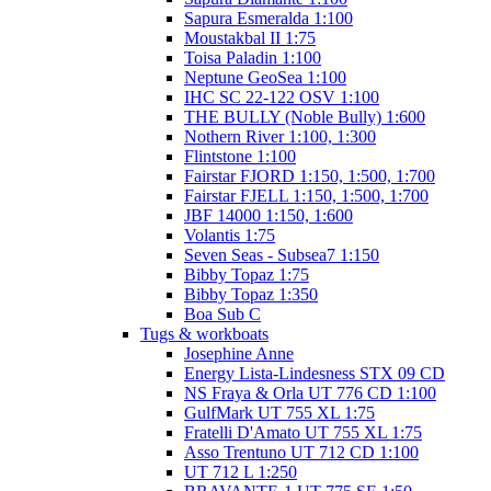
Sapura Esmeralda 1:100
Moustakbal II 1:75
Toisa Paladin 1:100
Neptune GeoSea 1:100
IHC SC 22-122 OSV 1:100
THE BULLY (Noble Bully) 1:600
Nothern River 1:100, 1:300
Flintstone 1:100
Fairstar FJORD 1:150, 1:500, 1:700
Fairstar FJELL 1:150, 1:500, 1:700
JBF 14000 1:150, 1:600
Volantis 1:75
Seven Seas - Subsea7 1:150
Bibby Topaz 1:75
Bibby Topaz 1:350
Boa Sub C
Tugs & workboats
Josephine Anne
Energy Lista-Lindesness STX 09 CD
NS Fraya & Orla UT 776 CD 1:100
GulfMark UT 755 XL 1:75
Fratelli D'Amato UT 755 XL 1:75
Asso Trentuno UT 712 CD 1:100
UT 712 L 1:250