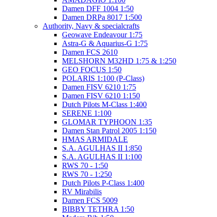
Damen DFF 1004 1:50
Damen DRPa 8017 1:500
Authority, Navy & specialcrafts
Geowave Endeavour 1:75
Astra-G & Aquarius-G 1:75
Damen FCS 2610
MELSHORN M32HD 1:75 & 1:250
GEO FOCUS 1:50
POLARIS 1:100 (P-Class)
Damen FISV 6210 1:75
Damen FISV 6210 1:150
Dutch Pilots M-Class 1:400
SERENE 1:100
GLOMAR TYPHOON 1:35
Damen Stan Patrol 2005 1:150
HMAS ARMIDALE
S.A. AGULHAS II 1:850
S.A. AGULHAS II 1:100
RWS 70 - 1:50
RWS 70 - 1:250
Dutch Pilots P-Class 1:400
RV Mirabilis
Damen FCS 5009
BIBBY TETHRA 1:50