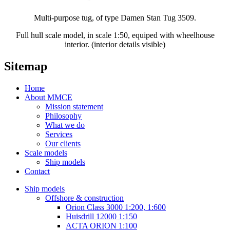
Multi-purpose tug, of type Damen Stan Tug 3509.
Full hull scale model, in scale 1:50, equiped with wheelhouse
interior. (interior details visible)
Sitemap
Home
About MMCE
Mission statement
Philosophy
What we do
Services
Our clients
Scale models
Ship models
Contact
Ship models
Offshore & construction
Orion Class 3000 1:200, 1:600
Huisdrill 12000 1:150
ACTA ORION 1:100