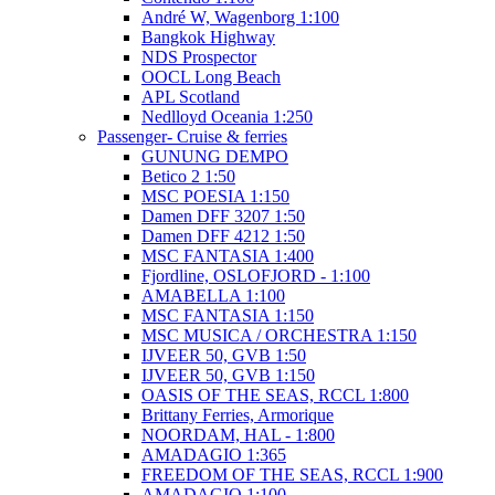
André W, Wagenborg 1:100
Bangkok Highway
NDS Prospector
OOCL Long Beach
APL Scotland
Nedlloyd Oceania 1:250
Passenger- Cruise & ferries
GUNUNG DEMPO
Betico 2 1:50
MSC POESIA 1:150
Damen DFF 3207 1:50
Damen DFF 4212 1:50
MSC FANTASIA 1:400
Fjordline, OSLOFJORD - 1:100
AMABELLA 1:100
MSC FANTASIA 1:150
MSC MUSICA / ORCHESTRA 1:150
IJVEER 50, GVB 1:50
IJVEER 50, GVB 1:150
OASIS OF THE SEAS, RCCL 1:800
Brittany Ferries, Armorique
NOORDAM, HAL - 1:800
AMADAGIO 1:365
FREEDOM OF THE SEAS, RCCL 1:900
AMADAGIO 1:100