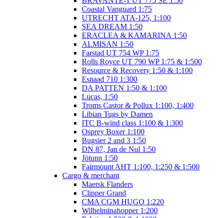
BRAVANTE-1 UT 775 SE 1:50
Coastal Vanguard 1:75
UTRECHT ATA-125, 1:100
SEA DREAM 1:50
ERACLEA & KAMARINA 1:50
ALMISAN 1:50
Farstad UT 754 WP 1:75
Rolls Royce UT 790 WP 1:75 & 1:500
Resource & Recovery 1:50 & 1:100
Esnaad 710 1:300
DA PATTEN 1:50 & 1:100
Lucas, 1:50
Troms Castor & Pollux 1:100, 1:400
Libian Tugs by Damen
ITC B-wind class 1:100 & 1:300
Osprey Boxer 1:100
Bugsier 2 and 3 1:50
DN 87, Jan de Nul 1:50
Jötunn 1:50
Fairmount AHT 1:100, 1:250 & 1:500
Cargo & merchant
Maersk Flanders
Clipper Grand
CMA CGM HUGO 1:220
Wilhelminahopper 1:200