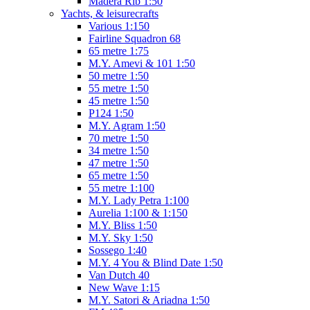
Madera Rib 1:50
Yachts, & leisurecrafts
Various 1:150
Fairline Squadron 68
65 metre 1:75
M.Y. Amevi & 101 1:50
50 metre 1:50
55 metre 1:50
45 metre 1:50
P124 1:50
M.Y. Agram 1:50
70 metre 1:50
34 metre 1:50
47 metre 1:50
65 metre 1:50
55 metre 1:100
M.Y. Lady Petra 1:100
Aurelia 1:100 & 1:150
M.Y. Bliss 1:50
M.Y. Sky 1:50
Sossego 1:40
M.Y. 4 You & Blind Date 1:50
Van Dutch 40
New Wave 1:15
M.Y. Satori & Ariadna 1:50