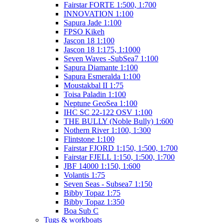
Fairstar FORTE 1:500, 1:700
INNOVATION 1:100
Sapura Jade 1:100
FPSO Kikeh
Jascon 18 1:100
Jascon 18 1:175, 1:1000
Seven Waves -SubSea7 1:100
Sapura Diamante 1:100
Sapura Esmeralda 1:100
Moustakbal II 1:75
Toisa Paladin 1:100
Neptune GeoSea 1:100
IHC SC 22-122 OSV 1:100
THE BULLY (Noble Bully) 1:600
Nothern River 1:100, 1:300
Flintstone 1:100
Fairstar FJORD 1:150, 1:500, 1:700
Fairstar FJELL 1:150, 1:500, 1:700
JBF 14000 1:150, 1:600
Volantis 1:75
Seven Seas - Subsea7 1:150
Bibby Topaz 1:75
Bibby Topaz 1:350
Boa Sub C
Tugs & workboats