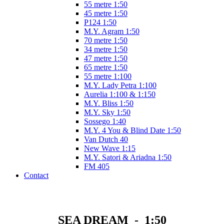
55 metre 1:50
45 metre 1:50
P124 1:50
M.Y. Agram 1:50
70 metre 1:50
34 metre 1:50
47 metre 1:50
65 metre 1:50
55 metre 1:100
M.Y. Lady Petra 1:100
Aurelia 1:100 & 1:150
M.Y. Bliss 1:50
M.Y. Sky 1:50
Sossego 1:40
M.Y. 4 You & Blind Date 1:50
Van Dutch 40
New Wave 1:15
M.Y. Satori & Ariadna 1:50
FM 405
Contact
SEA DREAM - 1:50