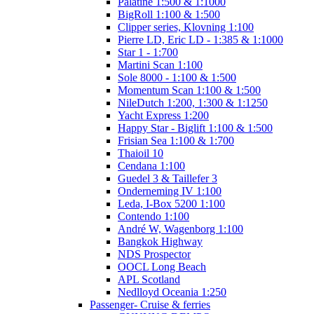
Palatine 1:500 & 1:1000
BigRoll 1:100 & 1:500
Clipper series, Klovning 1:100
Pierre LD, Eric LD - 1:385 & 1:1000
Star 1 - 1:700
Martini Scan 1:100
Sole 8000 - 1:100 & 1:500
Momentum Scan 1:100 & 1:500
NileDutch 1:200, 1:300 & 1:1250
Yacht Express 1:200
Happy Star - Biglift 1:100 & 1:500
Frisian Sea 1:100 & 1:700
Thaioil 10
Cendana 1:100
Guedel 3 & Taillefer 3
Onderneming IV 1:100
Leda, I-Box 5200 1:100
Contendo 1:100
André W, Wagenborg 1:100
Bangkok Highway
NDS Prospector
OOCL Long Beach
APL Scotland
Nedlloyd Oceania 1:250
Passenger- Cruise & ferries