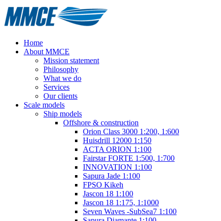
Home
About MMCE
Mission statement
Philosophy
What we do
Services
Our clients
Scale models
Ship models
Offshore & construction
Orion Class 3000 1:200, 1:600
Huisdrill 12000 1:150
ACTA ORION 1:100
Fairstar FORTE 1:500, 1:700
INNOVATION 1:100
Sapura Jade 1:100
FPSO Kikeh
Jascon 18 1:100
Jascon 18 1:175, 1:1000
Seven Waves -SubSea7 1:100
Sapura Diamante 1:100