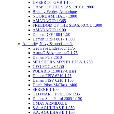
IJVEER 50, GVB 1:150
OASIS OF THE SEAS, RCCL 1:800
Brittany Ferries, Armorique
NOORDAM, HAL - 1:800
AMADAGIO 1:365
FREEDOM OF THE SEAS, RCCL 1:900
AMADAGIO 1:100
Damen DFF 1004 1:50
Damen DRPa 8017 1:500
Authority, Navy & specialcrafts
Geowave Endeavour 1:75
Astra-G & Aquarius-G 1:75
Damen FCS 2610
MELSHORN M32HD 1:75 & 1:250
GEO FOCUS 1:50
POLARIS 1:100 (P-Class)
Damen FISV 6210 1:75
Damen FISV 6210 1:150
Dutch Pilots M-Class 1:400
SERENE 1:100
GLOMAR TYPHOON 1:35
Damen Stan Patrol 2005 1:150
HMAS ARMIDALE
S.A. AGULHAS II 1:850
S.A. AGULHAS II 1:100