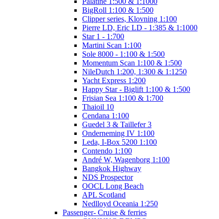
Palatine 1:500 & 1:1000
BigRoll 1:100 & 1:500
Clipper series, Klovning 1:100
Pierre LD, Eric LD - 1:385 & 1:1000
Star 1 - 1:700
Martini Scan 1:100
Sole 8000 - 1:100 & 1:500
Momentum Scan 1:100 & 1:500
NileDutch 1:200, 1:300 & 1:1250
Yacht Express 1:200
Happy Star - Biglift 1:100 & 1:500
Frisian Sea 1:100 & 1:700
Thaioil 10
Cendana 1:100
Guedel 3 & Taillefer 3
Onderneming IV 1:100
Leda, I-Box 5200 1:100
Contendo 1:100
André W, Wagenborg 1:100
Bangkok Highway
NDS Prospector
OOCL Long Beach
APL Scotland
Nedlloyd Oceania 1:250
Passenger- Cruise & ferries