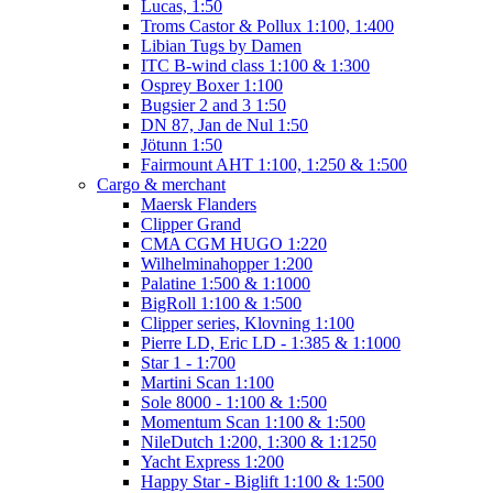
Lucas, 1:50
Troms Castor & Pollux 1:100, 1:400
Libian Tugs by Damen
ITC B-wind class 1:100 & 1:300
Osprey Boxer 1:100
Bugsier 2 and 3 1:50
DN 87, Jan de Nul 1:50
Jötunn 1:50
Fairmount AHT 1:100, 1:250 & 1:500
Cargo & merchant
Maersk Flanders
Clipper Grand
CMA CGM HUGO 1:220
Wilhelminahopper 1:200
Palatine 1:500 & 1:1000
BigRoll 1:100 & 1:500
Clipper series, Klovning 1:100
Pierre LD, Eric LD - 1:385 & 1:1000
Star 1 - 1:700
Martini Scan 1:100
Sole 8000 - 1:100 & 1:500
Momentum Scan 1:100 & 1:500
NileDutch 1:200, 1:300 & 1:1250
Yacht Express 1:200
Happy Star - Biglift 1:100 & 1:500