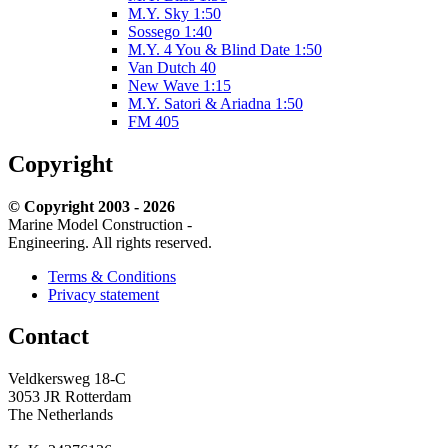
M.Y. Sky 1:50
Sossego 1:40
M.Y. 4 You & Blind Date 1:50
Van Dutch 40
New Wave 1:15
M.Y. Satori & Ariadna 1:50
FM 405
Copyright
© Copyright 2003 - 2026
Marine Model Construction -
Engineering. All rights reserved.
Terms & Conditions
Privacy statement
Contact
Veldkersweg 18-C
3053 JR
Rotterdam
The Netherlands