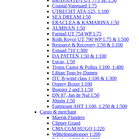
BRAVANTE-1 UT 775 SE 1:50
Coastal Vanguard 1:75
UTRECHT ATA-125, 1:100
SEA DREAM 1:50
ERACLEA & KAMARINA 1:50
ALMISAN 1:50
Farstad UT 754 WP 1:75
Rolls Royce UT 790 WP 1:75 & 1:500
Resource & Recovery 1:50 & 1:100
Esnaad 710 1:300
DA PATTEN 1:50 & 1:100
Lucas, 1:50
Troms Castor & Pollux 1:100, 1:400
Libian Tugs by Damen
ITC B-wind class 1:100 & 1:300
Osprey Boxer 1:100
Bugsier 2 and 3 1:50
DN 87, Jan de Nul 1:50
Jötunn 1:50
Fairmount AHT 1:100, 1:250 & 1:500
Cargo & merchant
Maersk Flanders
Clipper Grand
CMA CGM HUGO 1:220
Wilhelminahopper 1:200