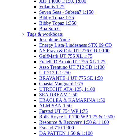
JBF 14000 1:150, 1:600
Volantis 1:75
Seven Seas - Subsea7 1:150
Bibby Topaz 1:75
Bibby Topaz 1:350
Boa Sub C
Tugs & workboats
Josephine Anne
Energy Lista-Lindesness STX 09 CD
NS Fraya & Orla UT 776 CD 1:100
GulfMark UT 755 XL 1:75
Fratelli D'Amato UT 755 XL 1:75
Asso Trentuno UT 712 CD 1:100
UT 712 L 1:250
BRAVANTE-1 UT 775 SE 1:50
Coastal Vanguard 1:75
UTRECHT ATA-125, 1:100
SEA DREAM 1:50
ERACLEA & KAMARINA 1:50
ALMISAN 1:50
Farstad UT 754 WP 1:75
Rolls Royce UT 790 WP 1:75 & 1:500
Resource & Recovery 1:50 & 1:100
Esnaad 710 1:300
DA PATTEN 1:50 & 1:100