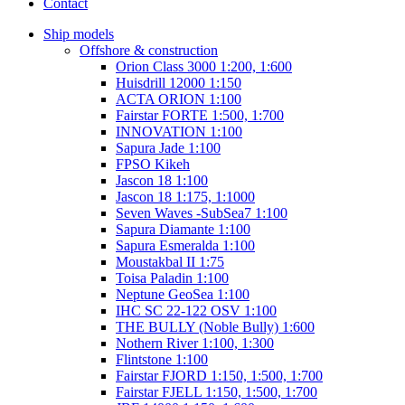
Contact
Ship models
Offshore & construction
Orion Class 3000 1:200, 1:600
Huisdrill 12000 1:150
ACTA ORION 1:100
Fairstar FORTE 1:500, 1:700
INNOVATION 1:100
Sapura Jade 1:100
FPSO Kikeh
Jascon 18 1:100
Jascon 18 1:175, 1:1000
Seven Waves -SubSea7 1:100
Sapura Diamante 1:100
Sapura Esmeralda 1:100
Moustakbal II 1:75
Toisa Paladin 1:100
Neptune GeoSea 1:100
IHC SC 22-122 OSV 1:100
THE BULLY (Noble Bully) 1:600
Nothern River 1:100, 1:300
Flintstone 1:100
Fairstar FJORD 1:150, 1:500, 1:700
Fairstar FJELL 1:150, 1:500, 1:700