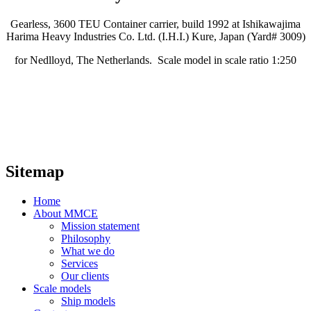
Gearless, 3600 TEU Container carrier, build 1992 at Ishikawajima
Harima Heavy Industries Co. Ltd. (I.H.I.) Kure, Japan (Yard# 3009)
for Nedlloyd, The Netherlands. Scale model in scale ratio 1:250
Sitemap
Home
About MMCE
Mission statement
Philosophy
What we do
Services
Our clients
Scale models
Ship models