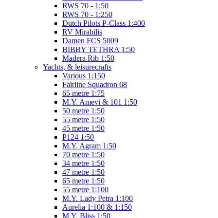
RWS 70 - 1:50
RWS 70 - 1:250
Dutch Pilots P-Class 1:400
RV Mirabilis
Damen FCS 5009
BIBBY TETHRA 1:50
Madera Rib 1:50
Yachts, & leisurecrafts
Various 1:150
Fairline Squadron 68
65 metre 1:75
M.Y. Amevi & 101 1:50
50 metre 1:50
55 metre 1:50
45 metre 1:50
P124 1:50
M.Y. Agram 1:50
70 metre 1:50
34 metre 1:50
47 metre 1:50
65 metre 1:50
55 metre 1:100
M.Y. Lady Petra 1:100
Aurelia 1:100 & 1:150
M.Y. Bliss 1:50