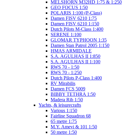
MELSHORN M32HD 1:75 & 1:250
GEO FOCUS 1:50
POLARIS 1:100 (P-Class)
Damen FISV 6210 1:75
Damen FISV 6210 1:150
Dutch Pilots M-Class 1:400
SERENE 1:100
GLOMAR TYPHOON 1:35
Damen Stan Patrol 2005 1:150
HMAS ARMIDALE
S.A. AGULHAS II 1:850
S.A. AGULHAS II 1:100
RWS 70 - 1:50
RWS 70 - 1:250
Dutch Pilots P-Class 1:400
RV Mirabilis
Damen FCS 5009
BIBBY TETHRA 1:50
Madera Rib 1:50
Yachts, & leisurecrafts
Various 1:150
Fairline Squadron 68
65 metre 1:75
M.Y. Amevi & 101 1:50
50 metre 1:50