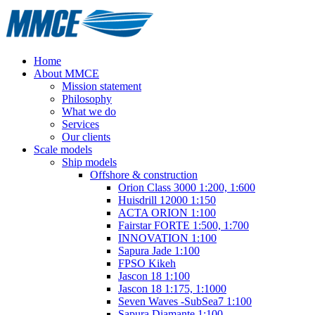
Home
About MMCE
Mission statement
Philosophy
What we do
Services
Our clients
Scale models
Ship models
Offshore & construction
Orion Class 3000 1:200, 1:600
Huisdrill 12000 1:150
ACTA ORION 1:100
Fairstar FORTE 1:500, 1:700
INNOVATION 1:100
Sapura Jade 1:100
FPSO Kikeh
Jascon 18 1:100
Jascon 18 1:175, 1:1000
Seven Waves -SubSea7 1:100
Sapura Diamante 1:100