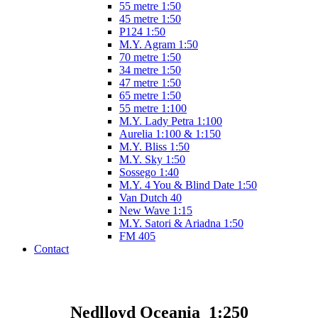
55 metre 1:50
45 metre 1:50
P124 1:50
M.Y. Agram 1:50
70 metre 1:50
34 metre 1:50
47 metre 1:50
65 metre 1:50
55 metre 1:100
M.Y. Lady Petra 1:100
Aurelia 1:100 & 1:150
M.Y. Bliss 1:50
M.Y. Sky 1:50
Sossego 1:40
M.Y. 4 You & Blind Date 1:50
Van Dutch 40
New Wave 1:15
M.Y. Satori & Ariadna 1:50
FM 405
Contact
Nedlloyd Oceania 1:250