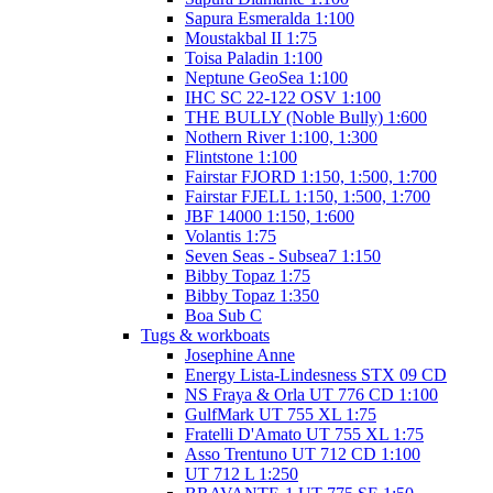
Sapura Esmeralda 1:100
Moustakbal II 1:75
Toisa Paladin 1:100
Neptune GeoSea 1:100
IHC SC 22-122 OSV 1:100
THE BULLY (Noble Bully) 1:600
Nothern River 1:100, 1:300
Flintstone 1:100
Fairstar FJORD 1:150, 1:500, 1:700
Fairstar FJELL 1:150, 1:500, 1:700
JBF 14000 1:150, 1:600
Volantis 1:75
Seven Seas - Subsea7 1:150
Bibby Topaz 1:75
Bibby Topaz 1:350
Boa Sub C
Tugs & workboats
Josephine Anne
Energy Lista-Lindesness STX 09 CD
NS Fraya & Orla UT 776 CD 1:100
GulfMark UT 755 XL 1:75
Fratelli D'Amato UT 755 XL 1:75
Asso Trentuno UT 712 CD 1:100
UT 712 L 1:250