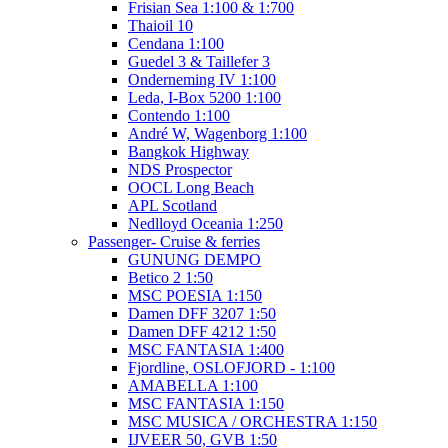
Frisian Sea 1:100 & 1:700
Thaioil 10
Cendana 1:100
Guedel 3 & Taillefer 3
Onderneming IV 1:100
Leda, I-Box 5200 1:100
Contendo 1:100
André W, Wagenborg 1:100
Bangkok Highway
NDS Prospector
OOCL Long Beach
APL Scotland
Nedlloyd Oceania 1:250
Passenger- Cruise & ferries
GUNUNG DEMPO
Betico 2 1:50
MSC POESIA 1:150
Damen DFF 3207 1:50
Damen DFF 4212 1:50
MSC FANTASIA 1:400
Fjordline, OSLOFJORD - 1:100
AMABELLA 1:100
MSC FANTASIA 1:150
MSC MUSICA / ORCHESTRA 1:150
IJVEER 50, GVB 1:50