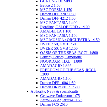
GUNUNG DEMPO
Betico 2 1:50
MSC POESIA 1:150
Damen DFF 3207 1:50
Damen DFF 4212 1:50
MSC FANTASIA 1:400
Fjordline, OSLOFJORD - 1:100
AMABELLA 1:100
MSC FANTASIA 1:150
MSC MUSICA / ORCHESTRA 1:150
IJVEER 50, GVB 1:50
IJVEER 50, GVB 1:150
OASIS OF THE SEAS, RCCL 1:800
Brittany Ferries, Armorique
NOORDAM, HAL - 1:800
AMADAGIO 1:365
FREEDOM OF THE SEAS, RCCL
1:900
AMADAGIO 1:100
Damen DFF 1004 1:50
Damen DRPa 8017 1:500
Authority, Navy & specialcrafts
Geowave Endeavour 1:75
Astra-G & Aquarius-G 1:75
Damen FCS 2610